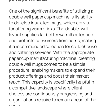
One of the significant benefits of utilizing a
double wall paper cup machine is its ability
to develop insulated mugs, which are vital
for offering warm drinks. The double-wall
layout supplies far better warmth retention
and protects consumers from burns, making
it a recommended selection for coffeehouse
and catering services. With the appropriate
paper cup manufacturing machine, creating
double wall mugs comes to be a simple
procedure, enabling makers to expand their
product offerings and boost their market
reach. This capacity is specifically helpful in
a competitive landscape where client
choices are continuously progressing and
organizations require to remain ahead of the
curve.