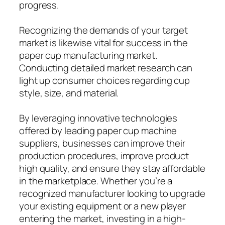
progress.
Recognizing the demands of your target
market is likewise vital for success in the
paper cup manufacturing market.
Conducting detailed market research can
light up consumer choices regarding cup
style, size, and material.
By leveraging innovative technologies
offered by leading paper cup machine
suppliers, businesses can improve their
production procedures, improve product
high quality, and ensure they stay affordable
in the marketplace. Whether you’re a
recognized manufacturer looking to upgrade
your existing equipment or a new player
entering the market, investing in a high-