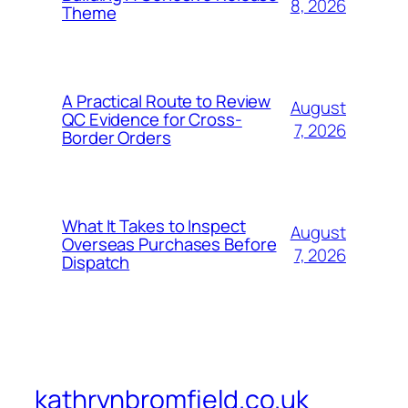
8, 2026
Theme
A Practical Route to Review
August
QC Evidence for Cross-
7, 2026
Border Orders
What It Takes to Inspect
August
Overseas Purchases Before
7, 2026
Dispatch
kathrynbromfield.co.uk