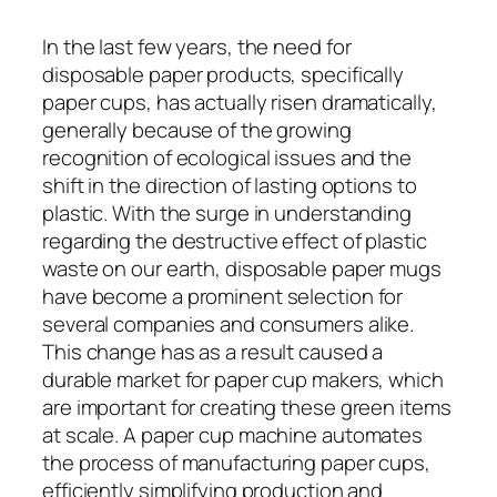
In the last few years, the need for
disposable paper products, specifically
paper cups, has actually risen dramatically,
generally because of the growing
recognition of ecological issues and the
shift in the direction of lasting options to
plastic. With the surge in understanding
regarding the destructive effect of plastic
waste on our earth, disposable paper mugs
have become a prominent selection for
several companies and consumers alike.
This change has as a result caused a
durable market for paper cup makers, which
are important for creating these green items
at scale. A paper cup machine automates
the process of manufacturing paper cups,
efficiently simplifying production and