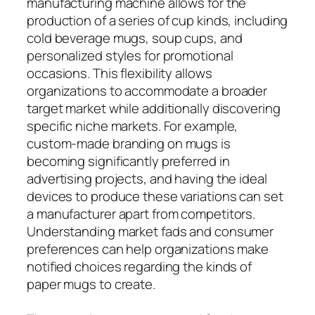
manufacturing machine allows for the
production of a series of cup kinds, including
cold beverage mugs, soup cups, and
personalized styles for promotional
occasions. This flexibility allows
organizations to accommodate a broader
target market while additionally discovering
specific niche markets. For example,
custom-made branding on mugs is
becoming significantly preferred in
advertising projects, and having the ideal
devices to produce these variations can set
a manufacturer apart from competitors.
Understanding market fads and consumer
preferences can help organizations make
notified choices regarding the kinds of
paper mugs to create.