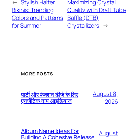
←
Stylish Halter
Maximizing Crystal
Bikinis: Trending
Quality with Draft Tube
Colors and Patterns
Baffle (DTB)
for Summer
Crystallizers
→
MORE POSTS
August 8,
पार्टी और फंक्शन डीजे के लिए
एनर्जेटिक नाम आइडियाज
2026
Album Name Ideas For
August
Building A Cohesive Release