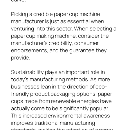
Picking a credible paper cup machine
manufacturer is just as essential when
venturing into this sector. When selecting a
paper cup making machine, consider the
manufacturer’s credibility, consumer
endorsements, and the guarantee they
provide.
Sustainability plays an important role in
today’s manufacturing methods. As more
businesses lean in the direction of eco-
friendly product packaging options, paper
cups made from renewable energies have
actually come to be significantly popular.
This increased environmental awareness
improves traditional manufacturing
standards, making the adoption of a paper