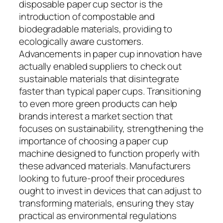
disposable paper cup sector is the
introduction of compostable and
biodegradable materials, providing to
ecologically aware customers.
Advancements in paper cup innovation have
actually enabled suppliers to check out
sustainable materials that disintegrate
faster than typical paper cups. Transitioning
to even more green products can help
brands interest a market section that
focuses on sustainability, strengthening the
importance of choosing a paper cup
machine designed to function properly with
these advanced materials. Manufacturers
looking to future-proof their procedures
ought to invest in devices that can adjust to
transforming materials, ensuring they stay
practical as environmental regulations