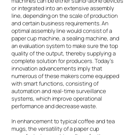
machines can be either stand-alone devices
or integrated into an extensive assembly
line, depending on the scale of production
and certain business requirements. An
optimal assembly line would consist of a
paper cup machine, a sealing machine, and
an evaluation system to make sure the top
quality of the output, thereby supplying a
complete solution for producers. Today’s
innovation advancements imply that
numerous of these makers come equipped
with smart functions, consisting of
automation and real-time surveillance
systems, which improve operational
performance and decrease waste.
In enhancement to typical coffee and tea
mugs, the versatility of a paper cup