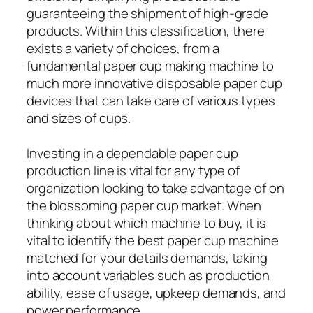
guaranteeing the shipment of high-grade
products. Within this classification, there
exists a variety of choices, from a
fundamental paper cup making machine to
much more innovative disposable paper cup
devices that can take care of various types
and sizes of cups.
Investing in a dependable paper cup
production line is vital for any type of
organization looking to take advantage of on
the blossoming paper cup market. When
thinking about which machine to buy, it is
vital to identify the best paper cup machine
matched for your details demands, taking
into account variables such as production
ability, ease of usage, upkeep demands, and
power performance.