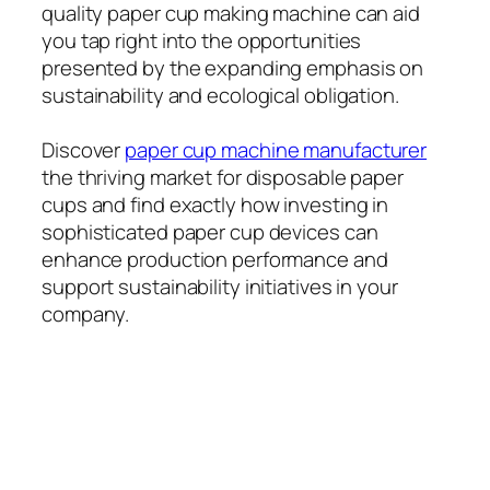
quality paper cup making machine can aid
you tap right into the opportunities
presented by the expanding emphasis on
sustainability and ecological obligation.
Discover
paper cup machine manufacturer
the thriving market for disposable paper
cups and find exactly how investing in
sophisticated paper cup devices can
enhance production performance and
support sustainability initiatives in your
company.