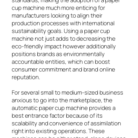
cup machine much more enticing for
manufacturers looking to align their
production processes with international
sustainability goals. Using a paper cup
machine not just adds to decreasing the
eco-friendly impact however additionally
positions brands as environmentally
accountable entities, which can boost
consumer commitment and brand online
reputation.
For several small to medium-sized business
anxious to go into the marketplace, the
automatic paper cup machine provides a
best entrance factor because of its
scalability and convenience of assimilation
right into existing operations. These