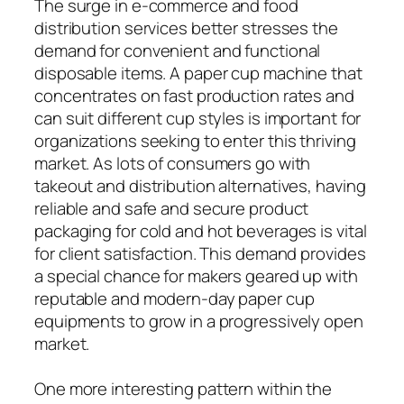
The surge in e-commerce and food
distribution services better stresses the
demand for convenient and functional
disposable items. A paper cup machine that
concentrates on fast production rates and
can suit different cup styles is important for
organizations seeking to enter this thriving
market. As lots of consumers go with
takeout and distribution alternatives, having
reliable and safe and secure product
packaging for cold and hot beverages is vital
for client satisfaction. This demand provides
a special chance for makers geared up with
reputable and modern-day paper cup
equipments to grow in a progressively open
market.
One more interesting pattern within the