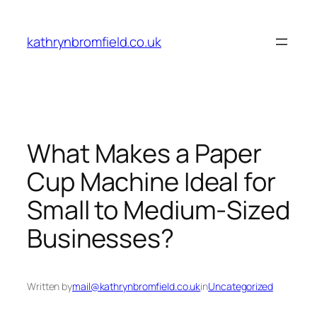
Skip
to
kathrynbromfield.co.uk
content
What Makes a Paper
Cup Machine Ideal for
Small to Medium-Sized
Businesses?
Written by
mail@kathrynbromfield.co.uk
in
Uncategorized