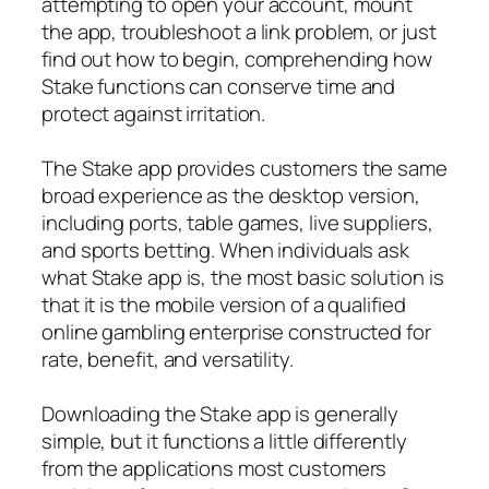
attempting to open your account, mount
the app, troubleshoot a link problem, or just
find out how to begin, comprehending how
Stake functions can conserve time and
protect against irritation.
The Stake app provides customers the same
broad experience as the desktop version,
including ports, table games, live suppliers,
and sports betting. When individuals ask
what Stake app is, the most basic solution is
that it is the mobile version of a qualified
online gambling enterprise constructed for
rate, benefit, and versatility.
Downloading the Stake app is generally
simple, but it functions a little differently
from the applications most customers