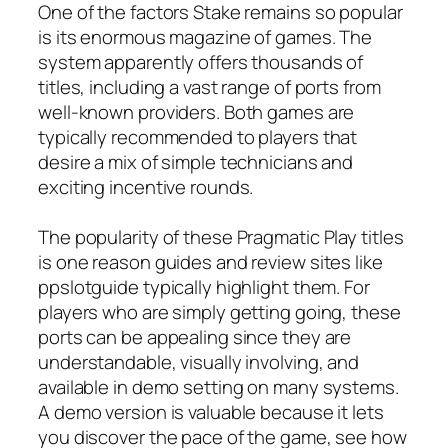
One of the factors Stake remains so popular
is its enormous magazine of games. The
system apparently offers thousands of
titles, including a vast range of ports from
well-known providers. Both games are
typically recommended to players that
desire a mix of simple technicians and
exciting incentive rounds.
The popularity of these Pragmatic Play titles
is one reason guides and review sites like
ppslotguide typically highlight them. For
players who are simply getting going, these
ports can be appealing since they are
understandable, visually involving, and
available in demo setting on many systems.
A demo version is valuable because it lets
you discover the pace of the game, see how