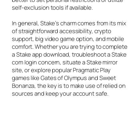
self-exclusion tools if available.
In general, Stake’s charm comes from its mix
of straightforward accessibility, crypto
support, big video game option, and mobile
comfort. Whether you are trying to complete
a Stake app download, troubleshoot a Stake
com login concern, situate a Stake mirror
site, or explore popular Pragmatic Play
games like Gates of Olympus and Sweet
Bonanza, the key is to make use of relied on
sources and keep your account safe.