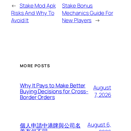
←
Stake Mod Apk
Stake Bonus
Risks And Why To
Mechanics Guide For
Avoid It
New Players
→
MORE POSTS
Why It Pays to Make Better
August
Buying Decisions for Cross-
7, 2026
Border Orders
August 6,
個人申請中港牌與公司名