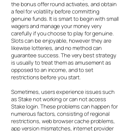
the bonus offer round activates, and obtain
a feel for volatility before committing
genuine funds. It is smart to begin with small
wagers and manage your money very
carefully if you choose to play for genuine.
Slots can be enjoyable, however they are
likewise lotteries, and no method can
guarantee success. The very best strategy
is usually to treat them as amusement as
opposed to an income, and to set
restrictions before you start.
Sometimes, users experience issues such
as Stake not working or can not access
Stake login. These problems can happen for
numerous factors, consisting of regional
restrictions, web browser cache problems,
app version mismatches, internet provider