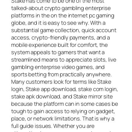
Stake has come to be one of the most
talked-about crypto gambling enterprise
platforms in the on the internet pc gaming
globe, and it is easy to see why. With a
substantial game collection, quick account
access, crypto-friendly payments, and a
mobile experience built for comfort, the
system appeals to gamers that want a
streamlined means to appreciate slots, live
gambling enterprise video games, and
sports betting from practically anywhere.
Many customers look for terms like Stake
login, Stake app download, stake com login,
stake apk download, and Stake mirror site
because the platform can in some cases be
tough to gain access to relying on gadget,
place, or network limitations. That is why a
full guide issues. Whether you are