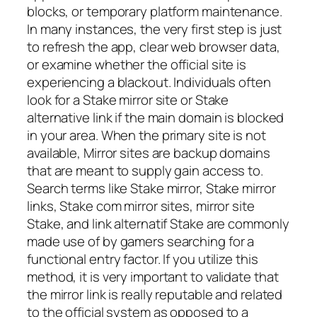
blocks, or temporary platform maintenance.
In many instances, the very first step is just
to refresh the app, clear web browser data,
or examine whether the official site is
experiencing a blackout. Individuals often
look for a Stake mirror site or Stake
alternative link if the main domain is blocked
in your area. When the primary site is not
available, Mirror sites are backup domains
that are meant to supply gain access to.
Search terms like Stake mirror, Stake mirror
links, Stake com mirror sites, mirror site
Stake, and link alternatif Stake are commonly
made use of by gamers searching for a
functional entry factor. If you utilize this
method, it is very important to validate that
the mirror link is really reputable and related
to the official system as opposed to a