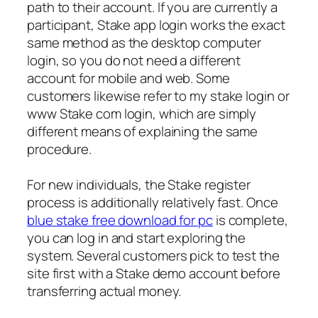
path to their account. If you are currently a
participant, Stake app login works the exact
same method as the desktop computer
login, so you do not need a different
account for mobile and web. Some
customers likewise refer to my stake login or
www Stake com login, which are simply
different means of explaining the same
procedure.
For new individuals, the Stake register
process is additionally relatively fast. Once
blue stake free download for pc
is complete,
you can log in and start exploring the
system. Several customers pick to test the
site first with a Stake demo account before
transferring actual money.