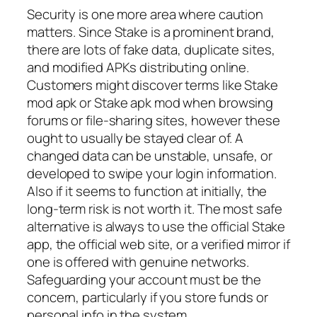
Security is one more area where caution
matters. Since Stake is a prominent brand,
there are lots of fake data, duplicate sites,
and modified APKs distributing online.
Customers might discover terms like Stake
mod apk or Stake apk mod when browsing
forums or file-sharing sites, however these
ought to usually be stayed clear of. A
changed data can be unstable, unsafe, or
developed to swipe your login information.
Also if it seems to function at initially, the
long-term risk is not worth it. The most safe
alternative is always to use the official Stake
app, the official web site, or a verified mirror if
one is offered with genuine networks.
Safeguarding your account must be the
concern, particularly if you store funds or
personal info in the system.