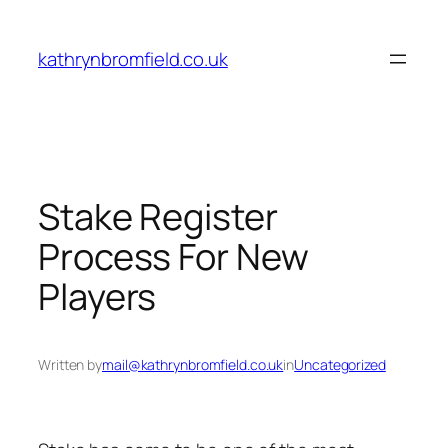
Skip
to
kathrynbromfield.co.uk
content
Stake Register
Process For New
Players
Written by
mail@kathrynbromfield.co.uk
in
Uncategorized