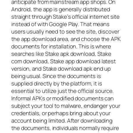
anticipate from mainstream app shops. On
Android, the app is generally distributed
straight through Stake’s official internet site
instead of with Google Play. That means
users usually need to see the site, discover
the app download area, and choose the APK
documents for installation. This is where
searches like Stake apk download, Stake
com download, Stake app download latest
version, and Stake download apk end up
being usual. Since the documents is
supplied directly by the platform, it is
essential to utilize just the official source.
Informal APKs or modified documents can
subject your tool to malware, endanger your
credentials, or perhaps bring about your
account being limited. After downloading
the documents, individuals normally require