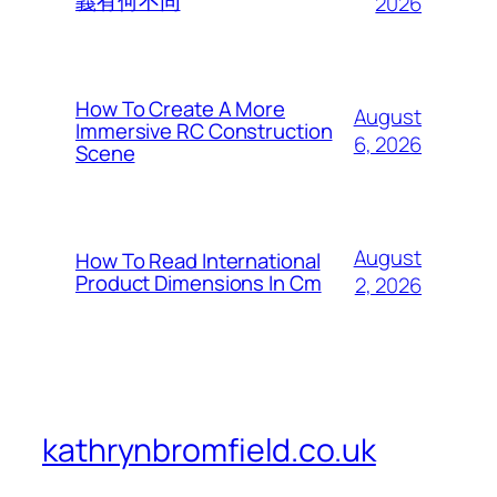
義有何不同
2026
How To Create A More
August
Immersive RC Construction
6, 2026
Scene
August
How To Read International
Product Dimensions In Cm
2, 2026
kathrynbromfield.co.uk