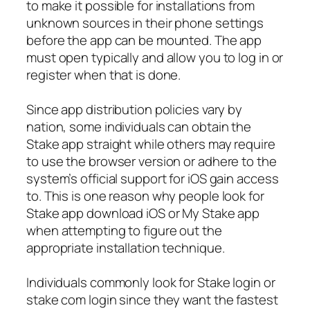
to make it possible for installations from
unknown sources in their phone settings
before the app can be mounted. The app
must open typically and allow you to log in or
register when that is done.
Since app distribution policies vary by
nation, some individuals can obtain the
Stake app straight while others may require
to use the browser version or adhere to the
system’s official support for iOS gain access
to. This is one reason why people look for
Stake app download iOS or My Stake app
when attempting to figure out the
appropriate installation technique.
Individuals commonly look for Stake login or
stake com login since they want the fastest