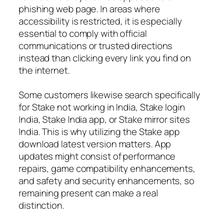
phishing web page. In areas where
accessibility is restricted, it is especially
essential to comply with official
communications or trusted directions
instead than clicking every link you find on
the internet.
Some customers likewise search specifically
for Stake not working in India, Stake login
India, Stake India app, or Stake mirror sites
India. This is why utilizing the Stake app
download latest version matters. App
updates might consist of performance
repairs, game compatibility enhancements,
and safety and security enhancements, so
remaining present can make a real
distinction.