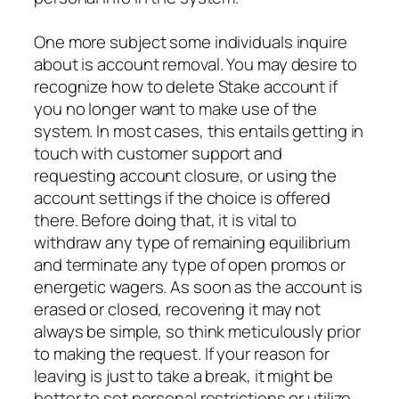
One more subject some individuals inquire
about is account removal. You may desire to
recognize how to delete Stake account if
you no longer want to make use of the
system. In most cases, this entails getting in
touch with customer support and
requesting account closure, or using the
account settings if the choice is offered
there. Before doing that, it is vital to
withdraw any type of remaining equilibrium
and terminate any type of open promos or
energetic wagers. As soon as the account is
erased or closed, recovering it may not
always be simple, so think meticulously prior
to making the request. If your reason for
leaving is just to take a break, it might be
better to set personal restrictions or utilize