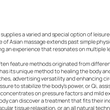
o supplies a varied and special option of leisur
 of Asian massage extends past simple physical
ng an experience that resonates on multiple l
ften feature methods originated from differen
has its unique method to healing the body an
ches, advertising versatility and enhancing c
sure to stabilize the body’s power, or Qi, assi
concentrates on pressure factors and mild e
body can discover a treatment that fits their 
scular tissue relaxation, or an all natural tech