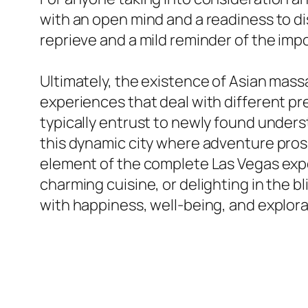
with an open mind and a readiness to dis
reprieve and a mild reminder of the impo
Ultimately, the existence of Asian massa
experiences that deal with different p
typically entrust to newly found underst
this dynamic city where adventure prosp
element of the complete Las Vegas exper
charming cuisine, or delighting in the b
with happiness, well-being, and explora