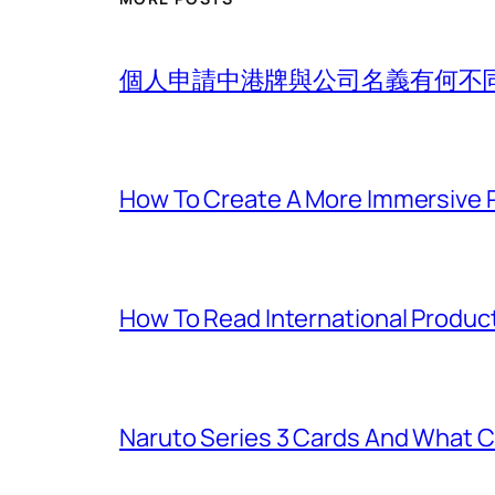
個人申請中港牌與公司名義有何不
How To Create A More Immersive 
How To Read International Produc
Naruto Series 3 Cards And What C