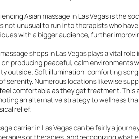
encing Asian massage in Las Vegas is the soci
 It is not unusual to run into therapists who ha
ques with a bigger audience, further improvin
massage shops in Las Vegas plays a vital role 
n producing peaceful, calm environments wh
ity outside. Soft illumination, comforting son
tate of serenity. Numerous locations likewise s
feel comfortable as they get treatment. This a
moting an alternative strategy to wellness th
cal relief.
e carrier in Las Vegas can be fairly a journey
 therapies or therapies, and recognizing wha