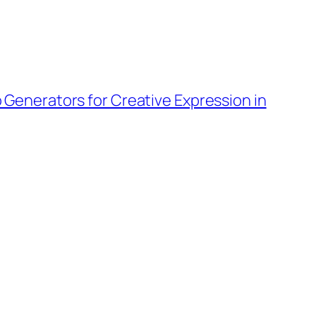
o Generators for Creative Expression in