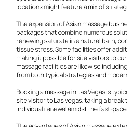
locations might feature a mix of strateg
The expansion of Asian massage busines
packages that combine numerous soluti
renewing saturate in a natural bath, c
tissue stress. Some facilities offer add
making it possible for site visitors to 
massage facilities are likewise includi
from both typical strategies and modern 
Booking a massage in Las Vegas is typica
site visitor to Las Vegas, taking a brea
individual renewal amidst the fast-pace
The advantages of Asian massage extend 