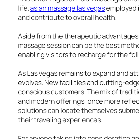
life.
asian massage las vegas
employed i
and contribute to overall health.
Aside from the therapeutic advantages,
massage session can be the best method 
enabling visitors to recharge for the fol
As Las Vegas remains to expand and attr
evolves. New facilities and cutting-ed
conscious customers. The mix of tradit
and modern offerings, once more reflecti
solutions can locate themselves submers
their traveling experiences.
For anyone taking into consideration an