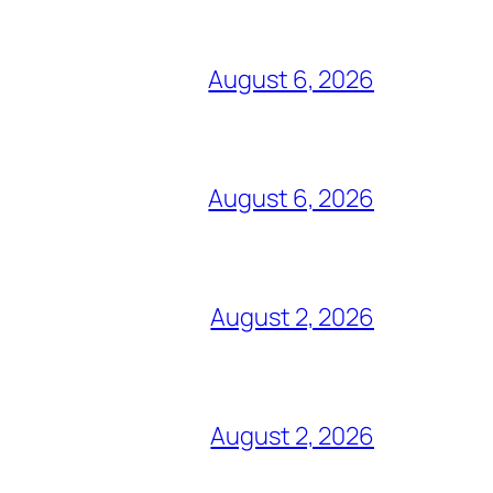
August 6, 2026
August 6, 2026
August 2, 2026
August 2, 2026