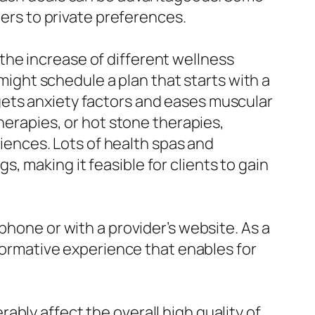
ters to private preferences.
he increase of different wellness
ght schedule a plan that starts with a
gets anxiety factors and eases muscular
therapies, or hot stone therapies,
riences. Lots of health spas and
 making it feasible for clients to gain
phone or with a provider’s website. As a
sformative experience that enables for
bly affect the overall high quality of