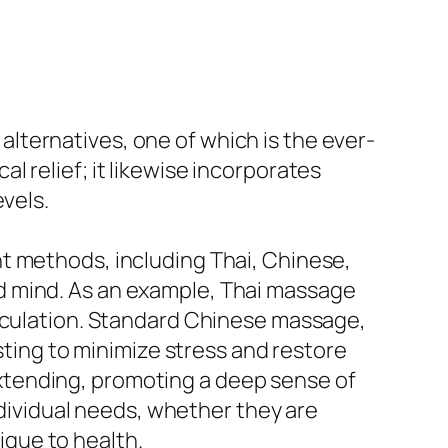
e alternatives, one of which is the ever-
 relief; it likewise incorporates
evels.
t methods, including Thai, Chinese,
d mind. As an example, Thai massage
irculation. Standard Chinese massage,
sting to minimize stress and restore
xtending, promoting a deep sense of
individual needs, whether they are
nique to health.