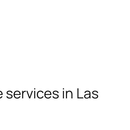
 services in Las