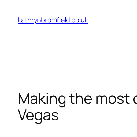
Skip
to
kathrynbromfield.co.uk
content
Making the most o
Vegas