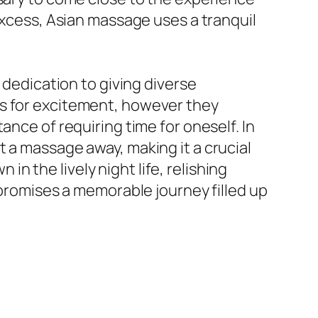
 excess, Asian massage uses a tranquil
 dedication to giving diverse
as for excitement, however they
ance of requiring time for oneself. In
 a massage away, making it a crucial
 the lively night life, relishing
 promises a memorable journey filled up