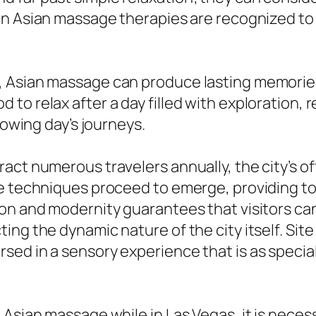
n Asian massage therapies are recognized to p
 Asian massage can produce lasting memories
to relax after a day filled with exploration,
lowing day’s journeys.
act numerous travelers annually, the city’s of
ge techniques proceed to emerge, providing t
ion and modernity guarantees that visitors ca
ng the dynamic nature of the city itself. Site
ed in a sensory experience that is as special 
 Asian massage while in Las Vegas, it is nece