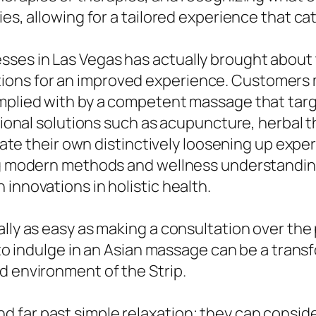
ies, allowing for a tailored experience that ca
ses in Las Vegas has actually brought about t
ons for an improved experience. Customers mi
omplied with by a competent massage that tar
itional solutions such as acupuncture, herbal 
curate their own distinctively loosening up expe
ng modern methods and wellness understandings,
innovations in holistic health.
lly as easy as making a consultation over the 
k to indulge in an Asian massage can be a tran
d environment of the Strip.
far past simple relaxation; they can considera