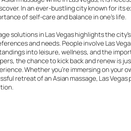
cover. In an ever-bustling city known for its
rtance of self-care and balance in one’s life.
ge solutions in Las Vegas highlights the city’s
references and needs. People involve Las Veg
andings into leisure, wellness, and the import
ers, the chance to kick back and renew is just
ience. Whether you’re immersing on your own in
lissful retreat of an Asian massage, Las Vegas
tion.