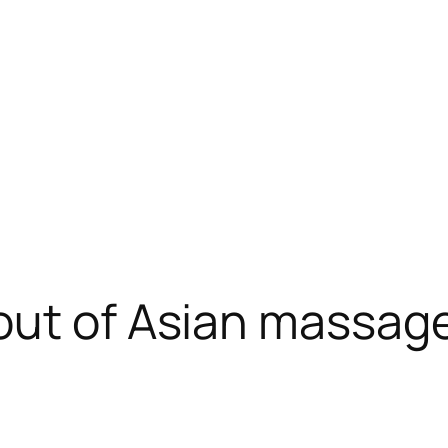
ut of Asian massage