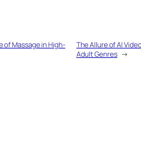
 of Massage in High-
The Allure of AI Vide
Adult Genres
→