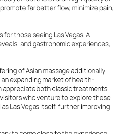
romote far better flow, minimize pain,
 for those seeing Las Vegas. A
 reveals, and gastronomic experiences,
fering of Asian massage additionally
o an expanding market of health-
n appreciate both classic treatments
 visitors who venture to explore these
as Las Vegas itself, further improving
ssary to come close to the experience