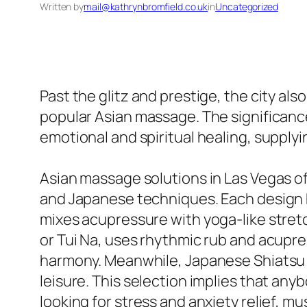
Written by
mail@kathrynbromfield.co.uk
in
Uncategorized
Past the glitz and prestige, the city als
popular Asian massage. The significance
emotional and spiritual healing, supplyi
Asian massage solutions in Las Vegas o
and Japanese techniques. Each design 
mixes acupressure with yoga-like stret
or Tui Na, uses rhythmic rub and acupres
harmony. Meanwhile, Japanese Shiatsu 
leisure. This selection implies that any
looking for stress and anxiety relief, mu