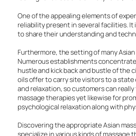
One of the appealing elements of experi
reliability present in several facilities.
to share their understanding and techni
Furthermore, the setting of many Asian 
Numerous establishments concentrate o
hustle and kick back and bustle of the c
oils offer to carry site visitors to a s
and relaxation, so customers can really 
massage therapies yet likewise for pro
psychological relaxation along with physi
Discovering the appropriate Asian massag
specialize in various kinds of massage