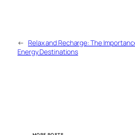
←
Relax and Recharge: The Importance
Energy Destinations
MORE POSTS