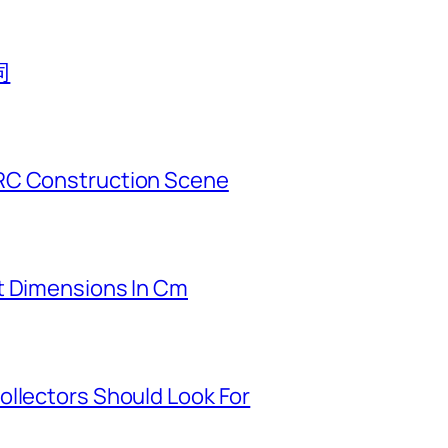
同
RC Construction Scene
t Dimensions In Cm
ollectors Should Look For