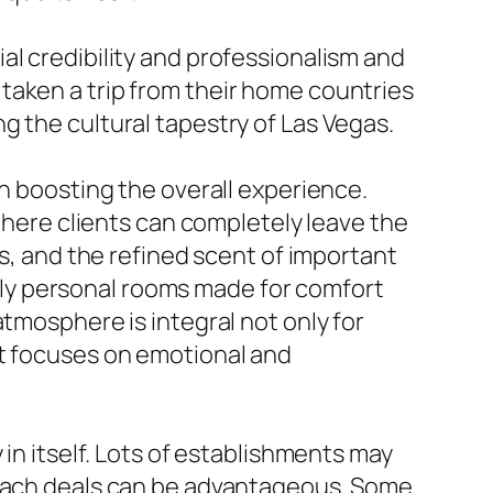
al credibility and professionalism and
ve taken a trip from their home countries
g the cultural tapestry of Las Vegas.
in boosting the overall experience.
ere clients can completely leave the
gs, and the refined scent of important
upply personal rooms made for comfort
tmosphere is integral not only for
at focuses on emotional and
 in itself. Lots of establishments may
t each deals can be advantageous. Some