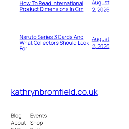
August
How To Read International
Product Dimensions In Cm
2, 2026
Naruto Series 3 Cards And
August
What Collectors Should Look
2, 2026
For
kathrynbromfield.co.uk
Blog
Events
About
Shop