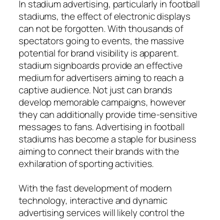
In stadium advertising, particularly in football
stadiums, the effect of electronic displays
can not be forgotten. With thousands of
spectators going to events, the massive
potential for brand visibility is apparent.
stadium signboards provide an effective
medium for advertisers aiming to reach a
captive audience. Not just can brands
develop memorable campaigns, however
they can additionally provide time-sensitive
messages to fans. Advertising in football
stadiums has become a staple for business
aiming to connect their brands with the
exhilaration of sporting activities.
With the fast development of modern
technology, interactive and dynamic
advertising services will likely control the