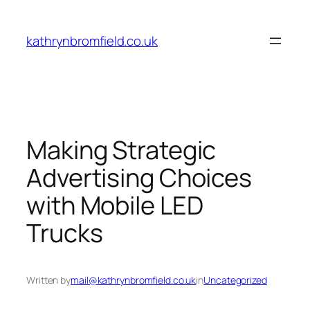
Skip
to
kathrynbromfield.co.uk
content
Making Strategic
Advertising Choices
with Mobile LED
Trucks
Written by
mail@kathrynbromfield.co.uk
in
Uncategorized