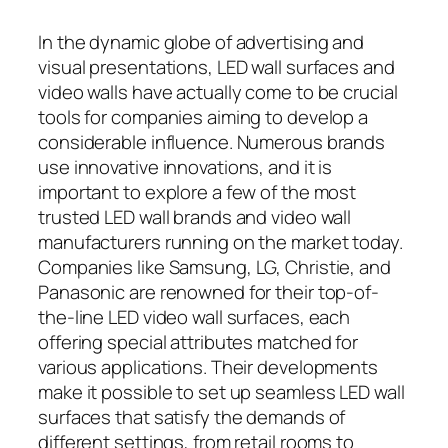
In the dynamic globe of advertising and
visual presentations, LED wall surfaces and
video walls have actually come to be crucial
tools for companies aiming to develop a
considerable influence. Numerous brands
use innovative innovations, and it is
important to explore a few of the most
trusted LED wall brands and video wall
manufacturers running on the market today.
Companies like Samsung, LG, Christie, and
Panasonic are renowned for their top-of-
the-line LED video wall surfaces, each
offering special attributes matched for
various applications. Their developments
make it possible to set up seamless LED wall
surfaces that satisfy the demands of
different settings, from retail rooms to