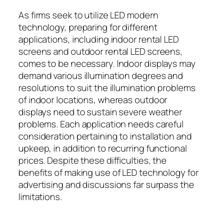
As firms seek to utilize LED modern
technology, preparing for different
applications, including indoor rental LED
screens and outdoor rental LED screens,
comes to be necessary. Indoor displays may
demand various illumination degrees and
resolutions to suit the illumination problems
of indoor locations, whereas outdoor
displays need to sustain severe weather
problems. Each application needs careful
consideration pertaining to installation and
upkeep, in addition to recurring functional
prices. Despite these difficulties, the
benefits of making use of LED technology for
advertising and discussions far surpass the
limitations.