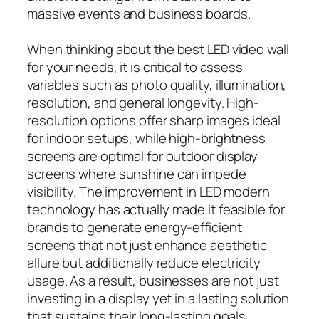
massive events and business boards.
When thinking about the best LED video wall
for your needs, it is critical to assess
variables such as photo quality, illumination,
resolution, and general longevity. High-
resolution options offer sharp images ideal
for indoor setups, while high-brightness
screens are optimal for outdoor display
screens where sunshine can impede
visibility. The improvement in LED modern
technology has actually made it feasible for
brands to generate energy-efficient
screens that not just enhance aesthetic
allure but additionally reduce electricity
usage. As a result, businesses are not just
investing in a display yet in a lasting solution
that sustains their long-lasting goals.