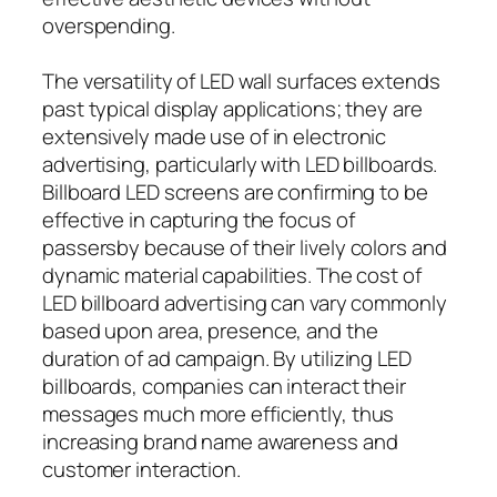
overspending.
The versatility of LED wall surfaces extends
past typical display applications; they are
extensively made use of in electronic
advertising, particularly with LED billboards.
Billboard LED screens are confirming to be
effective in capturing the focus of
passersby because of their lively colors and
dynamic material capabilities. The cost of
LED billboard advertising can vary commonly
based upon area, presence, and the
duration of ad campaign. By utilizing LED
billboards, companies can interact their
messages much more efficiently, thus
increasing brand name awareness and
customer interaction.