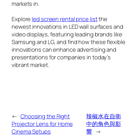
markets in.
Explore
led screen rental price list
the
newest innovations in LED wall surfaces and
video displays, featuring leading brands like
Samsung and LG, and find how these flexible
innovations can enhance advertising and
presentations for companies in today’s
vibrant market.
←
Choosing the Right
辣椒水在自衛
Projector Lens for Home
中的角色與影
Cinema Setups
響
→