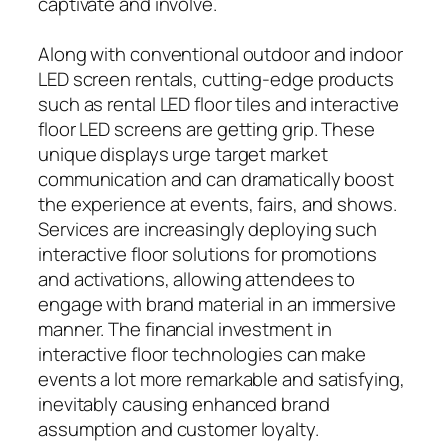
captivate and involve.
Along with conventional outdoor and indoor
LED screen rentals, cutting-edge products
such as rental LED floor tiles and interactive
floor LED screens are getting grip. These
unique displays urge target market
communication and can dramatically boost
the experience at events, fairs, and shows.
Services are increasingly deploying such
interactive floor solutions for promotions
and activations, allowing attendees to
engage with brand material in an immersive
manner. The financial investment in
interactive floor technologies can make
events a lot more remarkable and satisfying,
inevitably causing enhanced brand
assumption and customer loyalty.