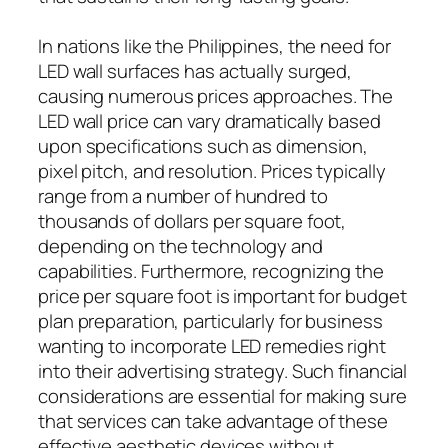
In nations like the Philippines, the need for
LED wall surfaces has actually surged,
causing numerous prices approaches. The
LED wall price can vary dramatically based
upon specifications such as dimension,
pixel pitch, and resolution. Prices typically
range from a number of hundred to
thousands of dollars per square foot,
depending on the technology and
capabilities. Furthermore, recognizing the
price per square foot is important for budget
plan preparation, particularly for business
wanting to incorporate LED remedies right
into their advertising strategy. Such financial
considerations are essential for making sure
that services can take advantage of these
effective aesthetic devices without