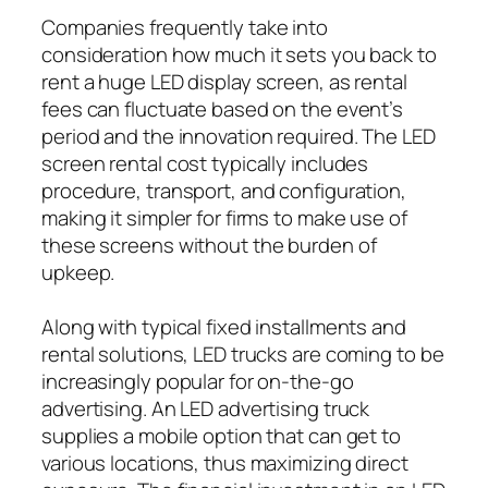
Companies frequently take into
consideration how much it sets you back to
rent a huge LED display screen, as rental
fees can fluctuate based on the event’s
period and the innovation required. The LED
screen rental cost typically includes
procedure, transport, and configuration,
making it simpler for firms to make use of
these screens without the burden of
upkeep.
Along with typical fixed installments and
rental solutions, LED trucks are coming to be
increasingly popular for on-the-go
advertising. An LED advertising truck
supplies a mobile option that can get to
various locations, thus maximizing direct