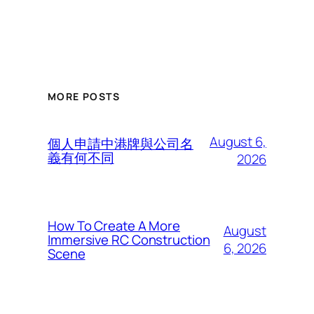
MORE POSTS
August 6,
個人申請中港牌與公司名
義有何不同
2026
How To Create A More
August
Immersive RC Construction
6, 2026
Scene