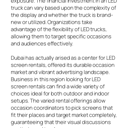
exposure. The financial investment in an LED
truck can vary based upon the complexity of
the display and whether the truck is brand-
new or utilized. Organizations take
advantage of the flexibility of LED trucks,
allowing them to target specific occasions
and audiences effectively.
Dubai has actually arised as a center for LED
screen rentals, offered its durable occasion
market and vibrant advertising landscape.
Business in this region looking for LED
screen rentals can find a wide variety of
choices ideal for both outdoor and indoor
setups. The varied rental offerings allow
occasion coordinators to pick screens that
fit their places and target market completely,
guaranteeing that their visual discussions