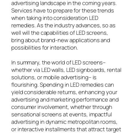
advertising landscape in the coming years.
Services have to prepare for these trends
when taking into consideration LED
remedies. As the industry advances, so as
well will the capabilities of LED screens,
bring about brand-new applications and
possibilities for interaction.
In summary, the world of LED screens–
whether via LED walls, LED signboards, rental
solutions, or mobile advertising– is
flourishing. Spending in LED remedies can
yield considerable returns, enhancing your
advertising and marketing performance and
consumer involvement, whether through
sensational screens at events, impactful
advertising in dynamic metropolitan rooms,
or interactive installments that attract target