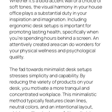
Whether it’s a bold accent wall or a choice of
soft tones, the visual harmony in your house
office plays a substantial duty in your
inspiration and imagination. Including
ergonomic desk setups is important for
promoting lasting health, specifically when
you’re spending hours behind a screen. An
attentively created area can do wonders for
your physical wellness and psychological
quality.
The fad towards minimalist desk setups
stresses simplicity and capability. By
reducing the variety of products on your
desk, you motivate a more tranquil and
concentrated workplace. This minimalistic
method typically features clean lines,
neutral colors, and an intentional layout,