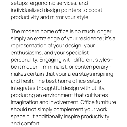
setups, ergonomic services, and
individualized design pointers to boost
productivity and mirror your style.
The modern home office is no much longer
simply an extra edge of your residence; it’s a
representation of your design, your
enthusiasms, and your specialist
personality. Engaging with different styles–
be it modern, minimalist, or contemporary–
makes certain that your area stays inspiring
and fresh. The best home office setup
integrates thoughtful design with utility,
producing an environment that cultivates
imagination and involvement. Office furniture
should not simply complement your work
space but additionally inspire productivity
and comfort.