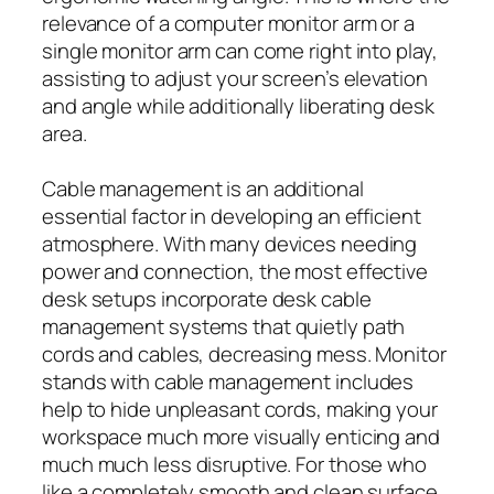
relevance of a computer monitor arm or a
single monitor arm can come right into play,
assisting to adjust your screen’s elevation
and angle while additionally liberating desk
area.
Cable management is an additional
essential factor in developing an efficient
atmosphere. With many devices needing
power and connection, the most effective
desk setups incorporate desk cable
management systems that quietly path
cords and cables, decreasing mess. Monitor
stands with cable management includes
help to hide unpleasant cords, making your
workspace much more visually enticing and
much much less disruptive. For those who
like a completely smooth and clean surface,