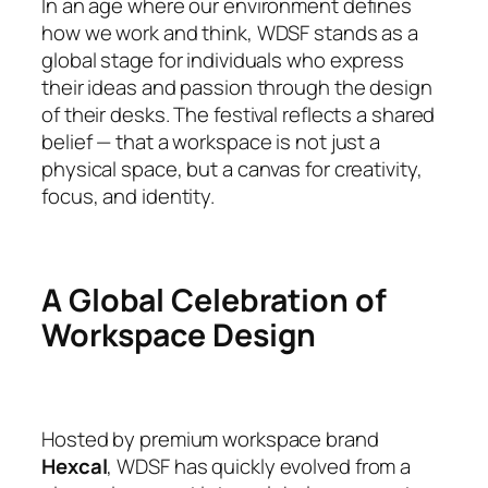
In an age where our environment defines
how we work and think, WDSF stands as a
global stage for individuals who express
their ideas and passion through the design
of their desks. The festival reflects a shared
belief — that a workspace is not just a
physical space, but a canvas for creativity,
focus, and identity.
A Global Celebration of
Workspace Design
Hosted by premium workspace brand
Hexcal
, WDSF has quickly evolved from a