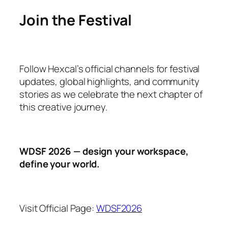
Join the Festival
Follow Hexcal’s official channels for festival
updates, global highlights, and community
stories as we celebrate the next chapter of
this creative journey.
WDSF 2026 — design your workspace,
define your world.
Visit Official Page:
WDSF2026