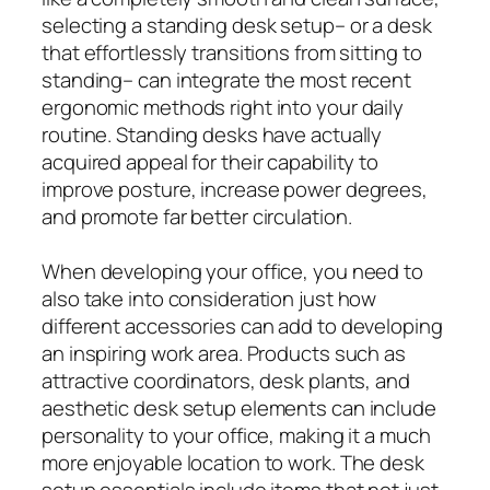
selecting a standing desk setup– or a desk
that effortlessly transitions from sitting to
standing– can integrate the most recent
ergonomic methods right into your daily
routine. Standing desks have actually
acquired appeal for their capability to
improve posture, increase power degrees,
and promote far better circulation.
When developing your office, you need to
also take into consideration just how
different accessories can add to developing
an inspiring work area. Products such as
attractive coordinators, desk plants, and
aesthetic desk setup elements can include
personality to your office, making it a much
more enjoyable location to work. The desk
setup essentials include items that not just