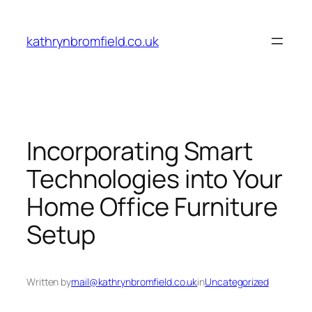
Skip
to
kathrynbromfield.co.uk
content
Incorporating Smart
Technologies into Your
Home Office Furniture
Setup
Written by
mail@kathrynbromfield.co.uk
in
Uncategorized