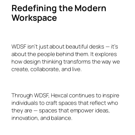
Redefining the Modern
Workspace
WDSF isn’t just about beautiful desks — it’s
about the people behind them. It explores
how design thinking transforms the way we
create, collaborate, and live.
Through WDSF, Hexcal continues to inspire
individuals to craft spaces that reflect who
they are — spaces that empower ideas,
innovation, and balance.