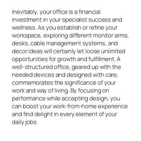
Inevitably, your office is a financial
investment in your specialist success and
wellness. As you establish or refine your
workspace, exploring different monitor arms,
desks, cable management systems, and
decor ideas will certainly let loose unlimited
opportunities for growth and fulfillment. A
well-structured office, geared up with the
needed devices and designed with care,
commemorates the significance of your
work and way of living. By focusing on
performance while accepting design, you
can boost your work-from-home experience
and find delight in every element of your
daily jobs.