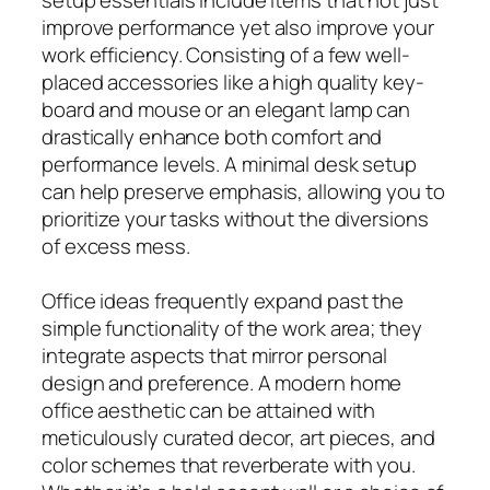
improve performance yet also improve your
work efficiency. Consisting of a few well-
placed accessories like a high quality key-
board and mouse or an elegant lamp can
drastically enhance both comfort and
performance levels. A minimal desk setup
can help preserve emphasis, allowing you to
prioritize your tasks without the diversions
of excess mess.
Office ideas frequently expand past the
simple functionality of the work area; they
integrate aspects that mirror personal
design and preference. A modern home
office aesthetic can be attained with
meticulously curated decor, art pieces, and
color schemes that reverberate with you.