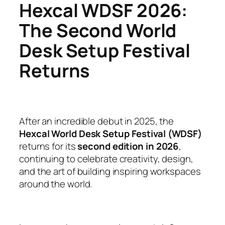
Hexcal WDSF 2026:
The Second World
Desk Setup Festival
Returns
After an incredible debut in 2025, the
Hexcal World Desk Setup Festival (WDSF)
returns for its
second edition in 2026
,
continuing to celebrate creativity, design,
and the art of building inspiring workspaces
around the world.