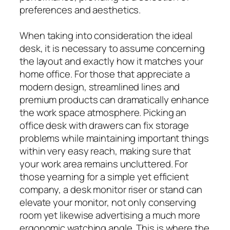
preferences and aesthetics.
When taking into consideration the ideal
desk, it is necessary to assume concerning
the layout and exactly how it matches your
home office. For those that appreciate a
modern design, streamlined lines and
premium products can dramatically enhance
the work space atmosphere. Picking an
office desk with drawers can fix storage
problems while maintaining important things
within very easy reach, making sure that
your work area remains uncluttered. For
those yearning for a simple yet efficient
company, a desk monitor riser or stand can
elevate your monitor, not only conserving
room yet likewise advertising a much more
ergonomic watching angle. This is where the