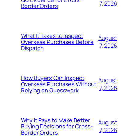
7, 2026
Border Orders
What It Takes to Inspect
August
Overseas Purchases Before
7, 2026
Dispatch
How Buyers Can Inspect
August
Overseas Purchases Without
7, 2026
Relying on Guesswork
Why It Pays to Make Better
August
Buying Decisions for Cross-
7, 2026
Border Orders