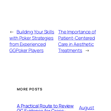
←
Building Your Skills
The Importance of
with Poker Strategies
Patient-Centered
from Experienced
Care in Aesthetic
GGPoker Players
Treatments
→
MORE POSTS
A Practical Route to Review
August
QC Evidence for Cross-