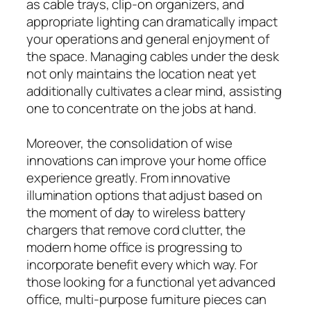
as cable trays, clip-on organizers, and
appropriate lighting can dramatically impact
your operations and general enjoyment of
the space. Managing cables under the desk
not only maintains the location neat yet
additionally cultivates a clear mind, assisting
one to concentrate on the jobs at hand.
Moreover, the consolidation of wise
innovations can improve your home office
experience greatly. From innovative
illumination options that adjust based on
the moment of day to wireless battery
chargers that remove cord clutter, the
modern home office is progressing to
incorporate benefit every which way. For
those looking for a functional yet advanced
office, multi-purpose furniture pieces can