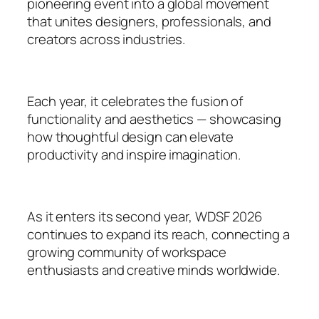
pioneering event into a global movement
that unites designers, professionals, and
creators across industries.
Each year, it celebrates the fusion of
functionality and aesthetics — showcasing
how thoughtful design can elevate
productivity and inspire imagination.
As it enters its second year, WDSF 2026
continues to expand its reach, connecting a
growing community of workspace
enthusiasts and creative minds worldwide.