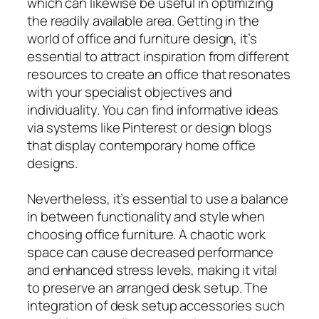
which can likewise be useful in optimizing
the readily available area. Getting in the
world of office and furniture design, it’s
essential to attract inspiration from different
resources to create an office that resonates
with your specialist objectives and
individuality. You can find informative ideas
via systems like Pinterest or design blogs
that display contemporary home office
designs.
Nevertheless, it’s essential to use a balance
in between functionality and style when
choosing office furniture. A chaotic work
space can cause decreased performance
and enhanced stress levels, making it vital
to preserve an arranged desk setup. The
integration of desk setup accessories such