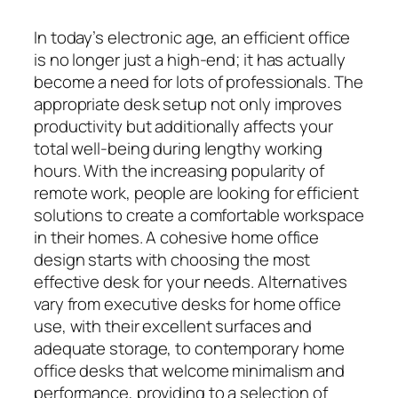
In today’s electronic age, an efficient office
is no longer just a high-end; it has actually
become a need for lots of professionals. The
appropriate desk setup not only improves
productivity but additionally affects your
total well-being during lengthy working
hours. With the increasing popularity of
remote work, people are looking for efficient
solutions to create a comfortable workspace
in their homes. A cohesive home office
design starts with choosing the most
effective desk for your needs. Alternatives
vary from executive desks for home office
use, with their excellent surfaces and
adequate storage, to contemporary home
office desks that welcome minimalism and
performance, providing to a selection of