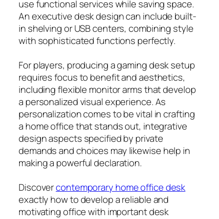
use functional services while saving space.
An executive desk design can include built-
in shelving or USB centers, combining style
with sophisticated functions perfectly.
For players, producing a gaming desk setup
requires focus to benefit and aesthetics,
including flexible monitor arms that develop
a personalized visual experience. As
personalization comes to be vital in crafting
a home office that stands out, integrative
design aspects specified by private
demands and choices may likewise help in
making a powerful declaration.
Discover
contemporary home office desk
exactly how to develop a reliable and
motivating office with important desk