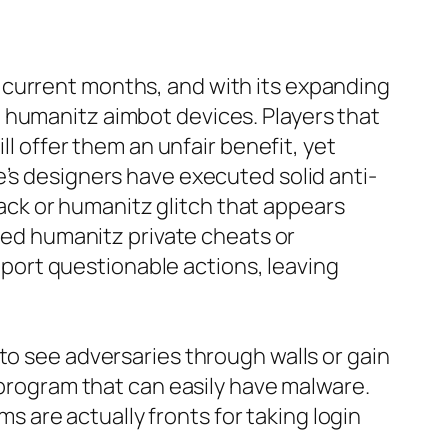
 current months, and with its expanding
 humanitz aimbot devices. Players that
ll offer them an unfair benefit, yet
e’s designers have executed solid anti-
ck or humanitz glitch that appears
lled humanitz private cheats or
ort questionable actions, leaving
to see adversaries through walls or gain
 program that can easily have malware.
are actually fronts for taking login