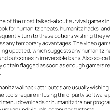
e of the most talked-about survival games in
look for humanitz cheats, humanitz hacks, and
requently turn to these options wishing they wi
rpass any temporary advantages. The video gam
eing updated, which suggests any humanitz ha
 and outcomes in irreversible bans. Also so-ca
 obtain flagged as soon as enough gamers rep
.
anitz wallhack attributes are usually wishing 
se tools require infusing third-party software
 menu downloads or humanitz trainer programs 
 unwary individuals’ computer systems.