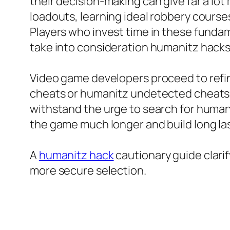
their decision-making can give far a lo
loadouts, learning ideal robbery courses
Players who invest time in these fundam
take into consideration humanitz hacks
Video game developers proceed to refine
cheats or humanitz undetected cheats t
withstand the urge to search for human
the game much longer and build long las
A
humanitz hack
cautionary guide clari
more secure selection.