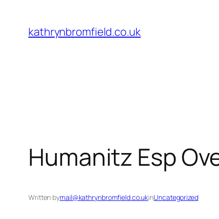
Skip
to
kathrynbromfield.co.uk
content
Humanitz Esp Ove
Written by
mail@kathrynbromfield.co.uk
in
Uncategorized