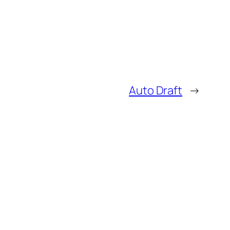
Auto Draft
→