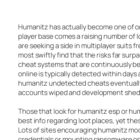
Humanitz has actually become one of on
player base comes a raising number of 
are seeking a side in multiplayer suits f
most swiftly find that the risks far su
cheat systems that are continuously b
online is typically detected within days
humanitz undetected cheats eventually
accounts wiped and development shed
Those that look for humanitz esp or hum
best info regarding loot places, yet the
Lots of sites encouraging humanitz mod
credentials or mounting ransomware on