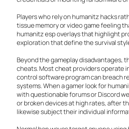
Players who rely on humanitz hacks rat
tissue memory or video game feeling that
humanitz esp overlays that highlight pro
exploration that define the survival styl
Beyond the gameplay disadvantages, the
cheats. Most cheat providers operate in
control software program can breach reg
systems. When a gamer look for humani
with questionable forums or Discord w
or broken devices at high rates, after 
likewise subject their individual inform