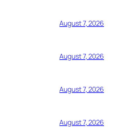
August 7, 2026
August 7, 2026
August 7, 2026
August 7, 2026