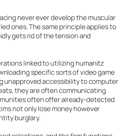
lacing never ever develop the muscular
lled ones. The same principle applies to
dly gets rid of the tension and
ations linked to utilizing humanitz
wnloading specific sorts of video game
ing unapproved accessibility to computer
eats, they are often communicating
munities often offer already-detected
ictims not only lose money however
tity burglary.