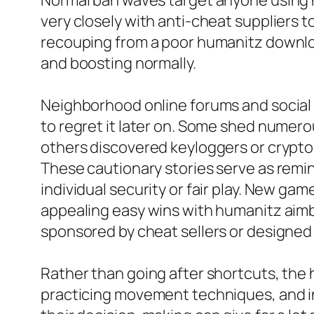
Normal ban waves target anyone using h
very closely with anti-cheat suppliers t
recouping from a poor humanitz downloa
and boosting normally.
Neighborhood online forums and social 
to regret it later on. Some shed numer
others discovered keyloggers or cryptocu
These cautionary stories serve as remi
individual security or fair play. New ga
appealing easy wins with humanitz aimb
sponsored by cheat sellers or designed 
Rather than going after shortcuts, the
practicing movement techniques, and in