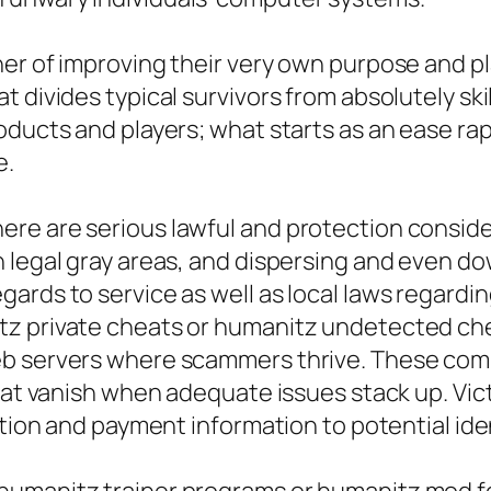
her of improving their very own purpose and p
 divides typical survivors from absolutely ski
ducts and players; what starts as an ease rapi
e.
re are serious lawful and protection consider
 legal gray areas, and dispersing and even do
ards to service as well as local laws regard
tz private cheats or humanitz undetected ch
eb servers where scammers thrive. These com
that vanish when adequate issues stack up. V
ation and payment information to potential iden