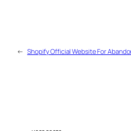
←
Shopify Official Website For Aband