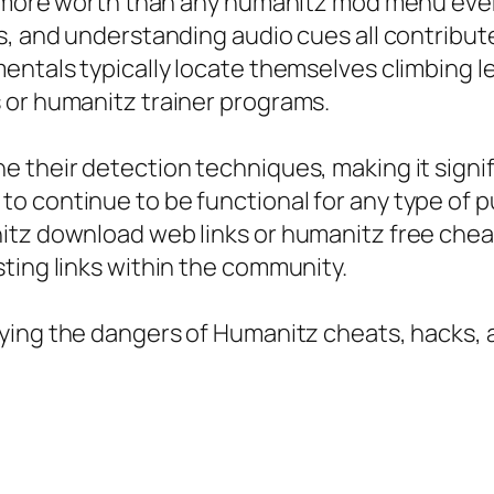
t more worth than any humanitz mod menu ever
, and understanding audio cues all contribute 
entals typically locate themselves climbing l
 or humanitz trainer programs.
 their detection techniques, making it signif
o continue to be functional for any type of p
itz download web links or humanitz free chea
ting links within the community.
fying the dangers of Humanitz cheats, hacks, 