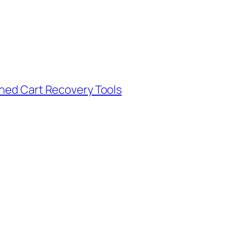
oned Cart Recovery Tools