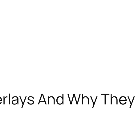
rlays And Why They 