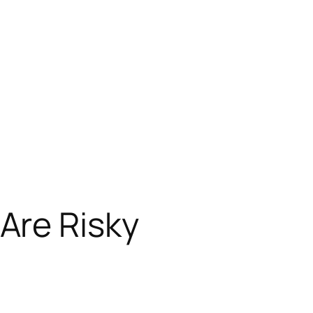
Are Risky