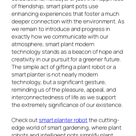
of friendship, smart plant pots use
enhancing experiences that foster a much
deeper connection with the environment. As
we remain to introduce and progress in
exactly how we communicate with our
atmosphere, smart plant modern
technology stands as a beacon of hope and
creativity in our pursuit for a greener future.
The simple act of gifting a plant robot or a
smart planter is not nearly modern
technology, but a significant gesture,
reminding us of the pleasure, appeal, and
interconnectedness of life as we support
the extremely significance of our existence.
Check out
smart planter robot
the cutting-
edge world of smart gardening, where plant
robots and intelligent pots simplify plant