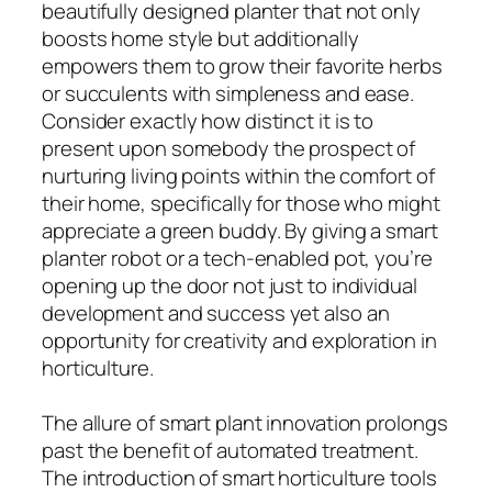
beautifully designed planter that not only
boosts home style but additionally
empowers them to grow their favorite herbs
or succulents with simpleness and ease.
Consider exactly how distinct it is to
present upon somebody the prospect of
nurturing living points within the comfort of
their home, specifically for those who might
appreciate a green buddy. By giving a smart
planter robot or a tech-enabled pot, you’re
opening up the door not just to individual
development and success yet also an
opportunity for creativity and exploration in
horticulture.
The allure of smart plant innovation prolongs
past the benefit of automated treatment.
The introduction of smart horticulture tools