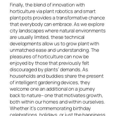
Finally, the blend of innovation with
horticulture via plant robotics and smart
plant pots provides a transformative chance
that everybody can embrace. As we explore
city landscapes where natural environments
are usually limited, these technical
developments allow us to grow plant with
unmatched ease and understanding. The
pleasures of horticulture can now be
enjoyed by those that previously felt
discouraged by plants’ demands. As
households and buddies share the present
of intelligent gardening devices, they
welcome one an additional on a journey
back to nature– one that motivates growth,
both within our homes and within ourselves.
Whether it’s commemorating birthday
celebrations, holidays, or just the happiness