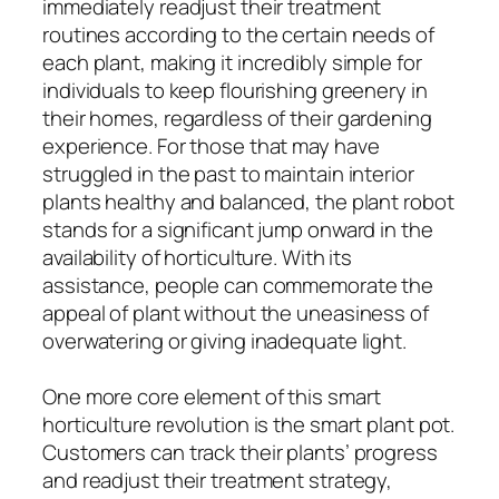
immediately readjust their treatment
routines according to the certain needs of
each plant, making it incredibly simple for
individuals to keep flourishing greenery in
their homes, regardless of their gardening
experience. For those that may have
struggled in the past to maintain interior
plants healthy and balanced, the plant robot
stands for a significant jump onward in the
availability of horticulture. With its
assistance, people can commemorate the
appeal of plant without the uneasiness of
overwatering or giving inadequate light.
One more core element of this smart
horticulture revolution is the smart plant pot.
Customers can track their plants’ progress
and readjust their treatment strategy,