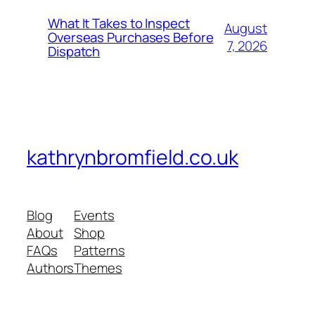
What It Takes to Inspect
August
Overseas Purchases Before
7, 2026
Dispatch
kathrynbromfield.co.uk
Blog
Events
About
Shop
FAQs
Patterns
Authors
Themes