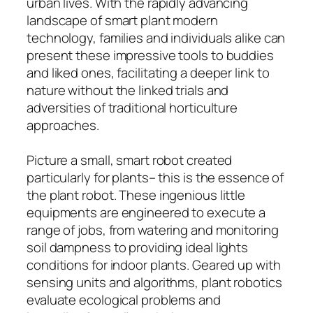
urban lives. With the rapidly advancing
landscape of smart plant modern
technology, families and individuals alike can
present these impressive tools to buddies
and liked ones, facilitating a deeper link to
nature without the linked trials and
adversities of traditional horticulture
approaches.
Picture a small, smart robot created
particularly for plants– this is the essence of
the plant robot. These ingenious little
equipments are engineered to execute a
range of jobs, from watering and monitoring
soil dampness to providing ideal lights
conditions for indoor plants. Geared up with
sensing units and algorithms, plant robotics
evaluate ecological problems and