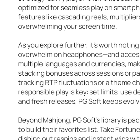
optimized for seamless play on smartpho
features like cascading reels, multipli
overwhelming your screen time.
As you explore further, it’s worth noti
overwhelm on headphones—and accessibi
multiple languages and currencies, mak
stacking bonuses across sessions or pai
tracking RTP fluctuations or a theme ch
responsible play is key: set limits, use 
and fresh releases, PG Soft keeps evolv
Beyond Mahjong, PG Soft’s library is pac
to build their favorites list. Take Fort
dishing out respins and instant wins wi