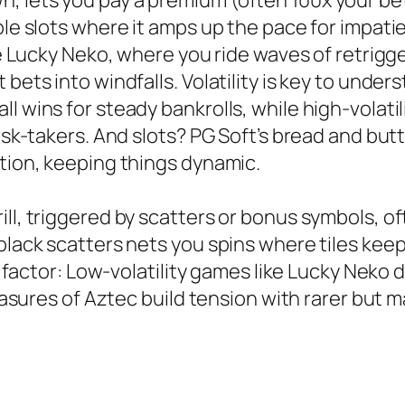
, lets you pay a premium (often 100x your bet
ble slots where it amps up the pace for impatie
ke Lucky Neko, where you ride waves of retrigge
bets into windfalls. Volatility is key to under
l wins for steady bankrolls, while high-volatil
risk-takers. And slots? PG Soft’s bread and but
ction, keeping things dynamic.
ll, triggered by scatters or bonus symbols, oft
black scatters nets you spins where tiles keep 
ng factor: Low-volatility games like Lucky Neko
 Treasures of Aztec build tension with rarer b