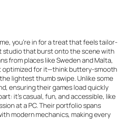
e, you’re in for a treat that feels tailor-
t studio that burst onto the scene with
ans from places like Sweden and Malta,
but optimized for it—think buttery-smooth
o the lightest thumb swipe. Unlike some
nd, ensuring their games load quickly
t: it’s casual, fun, and accessible, like
ion at a PC. Their portfolio spans
s with modern mechanics, making every