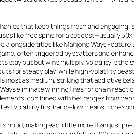
chanics that keep things fresh and engaging, s
ses like free spins for a set cost—usually 50x t
e alongside titles like Mahjong Ways Feature 
 game, often triggered by scatters and enhanced
ts stay put but wins multiply. Volatility is the
ts for steady play, while high-volatility beast
els most as medium, striking that addictive bal
 Ways eliminate winning lines for chain reacti
elements, combined with bet ranges from penni
ou test volatility firsthand—low means more spi
s hood, making each title more than just prett