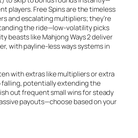
) to skip to bonus rounds instantly—
nt players. Free Spins are the timeless
rs and escalating multipliers; they’re
standing the ride—low-volatility picks
ity beasts like Mahjong Ways 2 deliver
ter, with payline-less ways systems in
en with extras like multipliers or extra
falling, potentially extending the
 dish out frequent small wins for steady
ut massive payouts—choose based on your