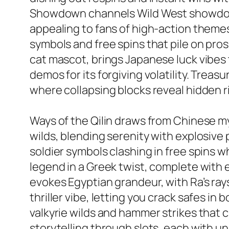
Showdown channels Wild West showdowns 
appealing to fans of high-action them
symbols and free spins that pile on pros
cat mascot, brings Japanese luck vibes
demos for its forgiving volatility. Trea
where collapsing blocks reveal hidden r
Ways of the Qilin draws from Chinese m
wilds, blending serenity with explosive 
soldier symbols clashing in free spins w
legend in a Greek twist, complete with 
evokes Egyptian grandeur, with Ra’s rays
thriller vibe, letting you crack safes i
valkyrie wilds and hammer strikes that c
storytelling through slots, each with 