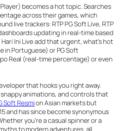
o Player) becomes a hot topic. Searches
rcentage across their games, which
und live trackers: RTP PG Soft Live, RTP
c dashboards updating in real-time based
ari Ini Live add that urgent, what’s hot
ge in Portuguese) or PG Soft
po Real (real-time percentage) or even
developer that hooks you right away.
s, snappy animations, and controls that
G Soft Resmi
on Asian markets but
2015 and has since become synonymous
Whether you’re a casual spinner or a
t myths to modern adventures, all