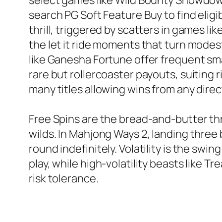
select games like Wild Bounty Showdown
search PG Soft Feature Buy to find eligi
thrill, triggered by scatters in games li
the let it ride moments that turn modest 
like Ganesha Fortune offer frequent smal
rare but rollercoaster payouts, suiting 
many titles allowing wins from any dire
Free Spins are the bread-and-butter thri
wilds. In Mahjong Ways 2, landing three 
round indefinitely. Volatility is the swi
play, while high-volatility beasts like
risk tolerance.