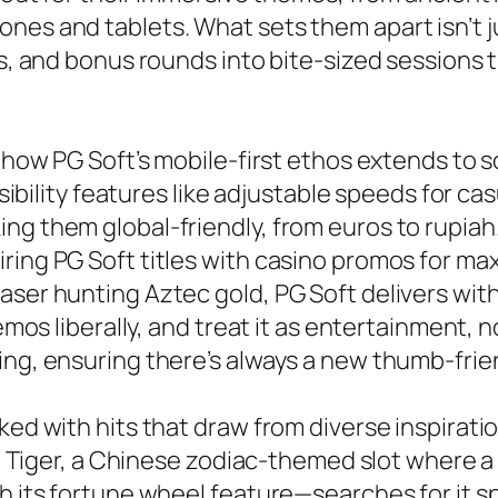
nes and tablets. What sets them apart isn’t ju
ers, and bonus rounds into bite-sized session
ng how PG Soft’s mobile-first ethos extends to
lity features like adjustable speeds for cas
ing them global-friendly, from euros to rupia
ring PG Soft titles with casino promos for max
aser hunting Aztec gold, PG Soft delivers with
demos liberally, and treat it as entertainment, 
ing, ensuring there’s always a new thumb-frie
ked with hits that draw from diverse inspirati
une Tiger, a Chinese zodiac-themed slot where a
th its fortune wheel feature—searches for it 