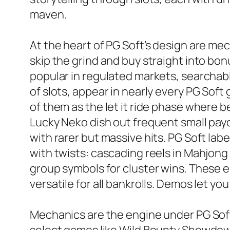
maven.
At the heart of PG Soft’s design are me
skip the grind and buy straight into bonu
popular in regulated markets, searchabl
of slots, appear in nearly every PG Soft
of them as the let it ride phase where be
Lucky Neko dish out frequent small payou
with rarer but massive hits. PG Soft lab
with twists: cascading reels in Mahjong
group symbols for cluster wins. These 
versatile for all bankrolls. Demos let y
Mechanics are the engine under PG Soft’