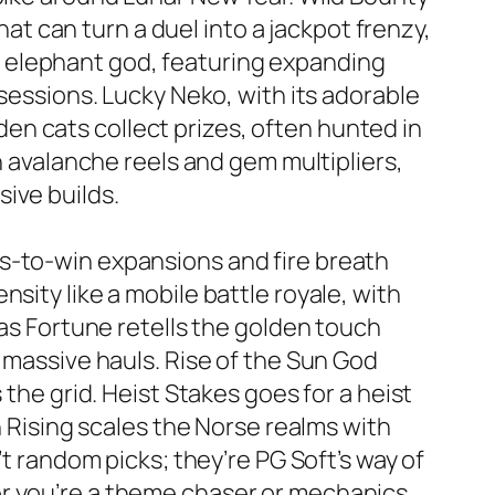
 can turn a duel into a jackpot frenzy,
 elephant god, featuring expanding
 sessions. Lucky Neko, with its adorable
n cats collect prizes, often hunted in
h avalanche reels and gem multipliers,
ive builds.
s-to-win expansions and fire breath
sity like a mobile battle royale, with
das Fortune retells the golden touch
r massive hauls. Rise of the Sun God
 the grid. Heist Stakes goes for a heist
n Rising scales the Norse realms with
’t random picks; they’re PG Soft’s way of
er you’re a theme chaser or mechanics