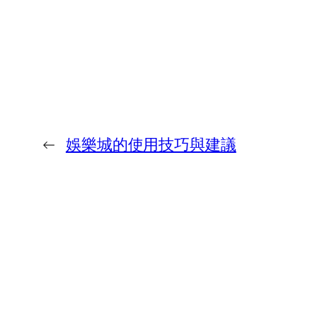
←
娛樂城的使用技巧與建議