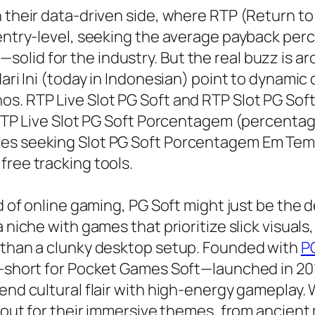
n their data-driven side, where RTP (Return t
e entry-level, seeking the average payback pe
lid for the industry. But the real buzz is aro
Hari Ini (today in Indonesian) point to dynami
. RTP Live Slot PG Soft and RTP Slot PG Soft H
e RTP Live Slot PG Soft Porcentagem (percenta
ces seeking Slot PG Soft Porcentagem Em Tem
free tracking tools.
ld of online gaming, PG Soft might just be the 
a niche with games that prioritize slick visual
r than a clunky desktop setup. Founded with
P
oft—short for Pocket Games Soft—launched in 
end cultural flair with high-energy gameplay. 
nd out for their immersive themes, from ancien