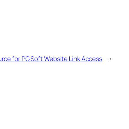
rce for PG Soft Website Link Access
→