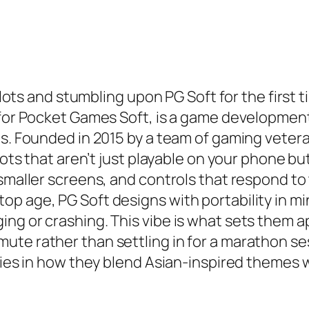
slots and stumbling upon PG Soft for the first tim
 for Pocket Games Soft, is a game developmen
es. Founded in 2015 by a team of gaming veter
slots that aren’t just playable on your phone 
 smaller screens, and controls that respond t
p age, PG Soft designs with portability in mi
g or crashing. This vibe is what sets them apar
te rather than settling in for a marathon sess
l lies in how they blend Asian-inspired theme