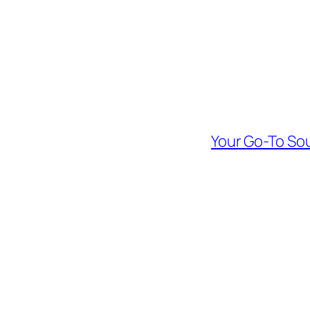
Your Go-To Sou