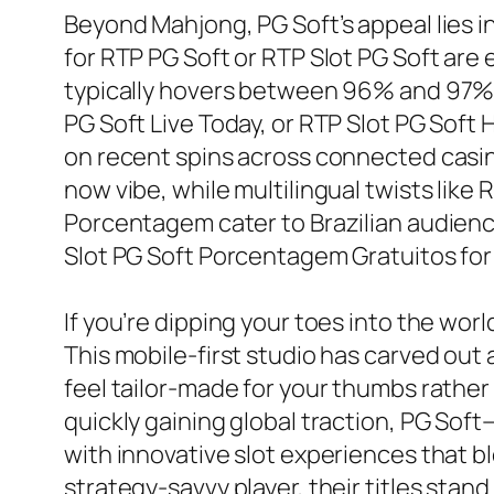
Beyond Mahjong, PG Soft’s appeal lies i
for RTP PG Soft or RTP Slot PG Soft ar
typically hovers between 96% and 97%—so
PG Soft Live Today, or RTP Slot PG Soft 
on recent spins across connected casinos
now vibe, while multilingual twists lik
Porcentagem cater to Brazilian audien
Slot PG Soft Porcentagem Gratuitos for 
If you’re dipping your toes into the wor
This mobile-first studio has carved out 
feel tailor-made for your thumbs rathe
quickly gaining global traction, PG S
with innovative slot experiences that bl
strategy-savvy player, their titles sta