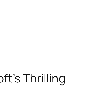
t’s Thrilling