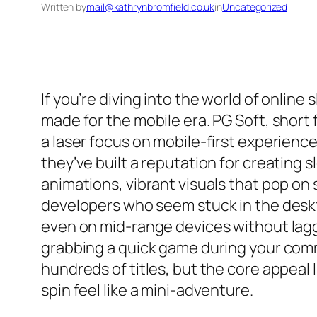
Written by
mail@kathrynbromfield.co.uk
in
Uncategorized
If you’re diving into the world of online 
made for the mobile era. PG Soft, short
a laser focus on mobile-first experienc
they’ve built a reputation for creating 
animations, vibrant visuals that pop on
developers who seem stuck in the deskto
even on mid-range devices without laggin
grabbing a quick game during your commu
hundreds of titles, but the core appea
spin feel like a mini-adventure.