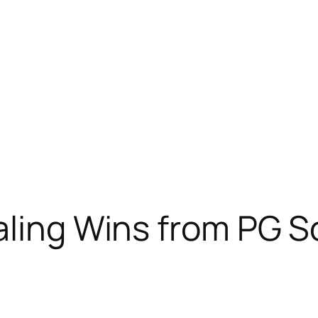
ling Wins from PG Sof