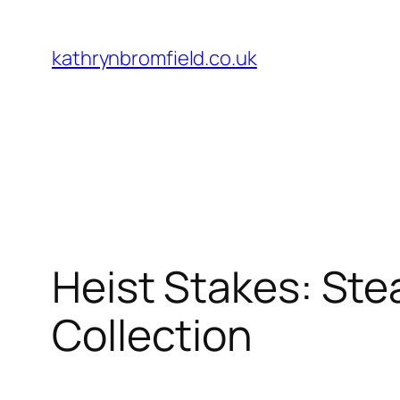
Skip
to
kathrynbromfield.co.uk
content
Heist Stakes: Stea
Collection