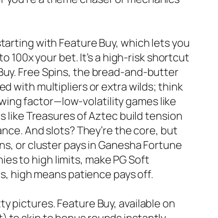
tarting with Feature Buy, which lets you
o 100x your bet. It’s a high-risk shortcut
Buy. Free Spins, the bread-and-butter
 with multipliers or extra wilds; think
 swing factor—low-volatility games like
s like Treasures of Aztec build tension
ance. And slots? They’re the core, but
ons, or cluster pays in Ganesha Fortune
es to high limits, make PG Soft
ns, high means patience pays off.
y pictures. Feature Buy, available on