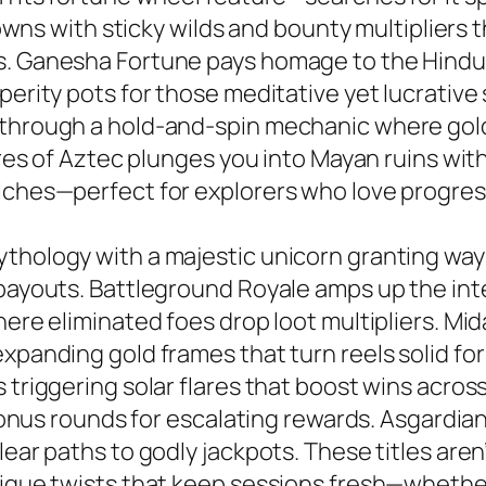
with sticky wilds and bounty multipliers that
es. Ganesha Fortune pays homage to the Hindu
perity pots for those meditative yet lucrative
 through a hold-and-spin mechanic where golde
sures of Aztec plunges you into Mayan ruins wit
iches—perfect for explorers who love progress
ythology with a majestic unicorn granting way
payouts. Battleground Royale amps up the inten
here eliminated foes drop loot multipliers. Mi
expanding gold frames that turn reels solid fo
 triggering solar flares that boost wins across
n bonus rounds for escalating rewards. Asgardia
lear paths to godly jackpots. These titles aren
unique twists that keep sessions fresh—wheth