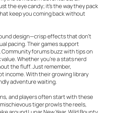
st the eye candy; it’s the way they pack
s that keep you coming back without
 sound design—crisp effects that don’t
ual pacing. Their games support
h. Community forums buzz with tips on
 value. Whether you’re a stats nerd
out the fluff. Just remember,
not income. With their growing library
ndly adventure waiting.
ons, and players often start with these
 mischievous tiger prowls the reels,
spike around Lunar New Year. Wild Bounty