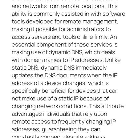
and networks from remote locations. This
ability is commonly assisted in with software
tools developed for remote management,
making it possible for administrators to
access servers and tools online firmly. An
essential component of these services is
making use of dynamic DNS, which deals
with domain names to IP addresses. Unlike
static DNS, dynamic DNS immediately
updates the DNS documents when the IP
address of a device changes, which is
specifically beneficial for devices that can
not make use of a static IP because of
changing network conditions. This attribute
advantages individuals that rely upon
remote access to frequently changing IP
addresses, guaranteeing they can
constantly connect despite address