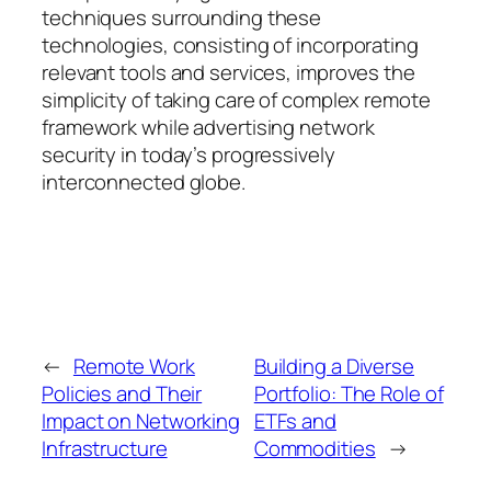
techniques surrounding these
technologies, consisting of incorporating
relevant tools and services, improves the
simplicity of taking care of complex remote
framework while advertising network
security in today’s progressively
interconnected globe.
←
Remote Work
Building a Diverse
Policies and Their
Portfolio: The Role of
Impact on Networking
ETFs and
Infrastructure
Commodities
→