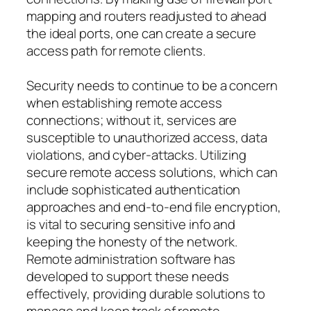
mapping and routers readjusted to ahead
the ideal ports, one can create a secure
access path for remote clients.
Security needs to continue to be a concern
when establishing remote access
connections; without it, services are
susceptible to unauthorized access, data
violations, and cyber-attacks. Utilizing
secure remote access solutions, which can
include sophisticated authentication
approaches and end-to-end file encryption,
is vital to securing sensitive info and
keeping the honesty of the network.
Remote administration software has
developed to support these needs
effectively, providing durable solutions to
manage and keep track of remote