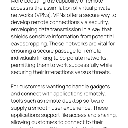
More boosting the capability of remote
access is the assimilation of virtual private
networks (VPNs). VPNs offer a secure way to
develop remote connections via security,
enveloping data transmission in a way that
shields sensitive information from potential
eavesdropping. These networks are vital for
ensuring a secure passage for remote
individuals linking to corporate networks,
permitting them to work successfully while
securing their interactions versus threats.
For customers wanting to handle gadgets
and connect with applications remotely,
tools such as remote desktop software
supply a smooth user experience. These
applications support file access and sharing,
allowing customers to connect to their