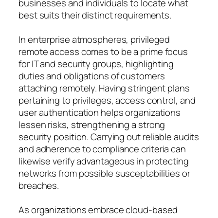
businesses and individuals to locate what
best suits their distinct requirements.
In enterprise atmospheres, privileged
remote access comes to be a prime focus
for IT and security groups, highlighting
duties and obligations of customers
attaching remotely. Having stringent plans
pertaining to privileges, access control, and
user authentication helps organizations
lessen risks, strengthening a strong
security position. Carrying out reliable audits
and adherence to compliance criteria can
likewise verify advantageous in protecting
networks from possible susceptabilities or
breaches.
As organizations embrace cloud-based