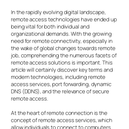
In the rapidly evolving digital landscape,
remote access technologies have ended up
being vital for both individual and
organizational demands. With the growing
need for remote connectivity, especially in
the wake of global changes towards remote
job, comprehending the numerous facets of
remote access solutions is important. This
article will certainly discover key terms and
modern technologies, including remote
access services, port forwarding, dynamic
DNS (DDNS), and the relevance of secure
remote access.
At the heart of remote connection is the
concept of remote access services, which
allow individuals to connect to computers