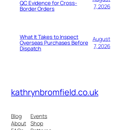
QC Evidence for Cross-
7, 2026
Border Orders
What It Takes to Inspect
August
Overseas Purchases Before
7, 2026
Dispatch
kathrynbromfield.co.uk
Blog
Events
About
Shop