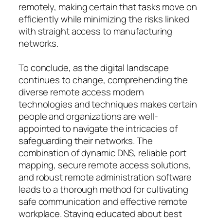
remotely, making certain that tasks move on
efficiently while minimizing the risks linked
with straight access to manufacturing
networks.
To conclude, as the digital landscape
continues to change, comprehending the
diverse remote access modern
technologies and techniques makes certain
people and organizations are well-
appointed to navigate the intricacies of
safeguarding their networks. The
combination of dynamic DNS, reliable port
mapping, secure remote access solutions,
and robust remote administration software
leads to a thorough method for cultivating
safe communication and effective remote
workplace. Staying educated about best