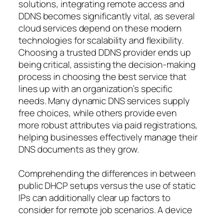
solutions, integrating remote access and
DDNS becomes significantly vital, as several
cloud services depend on these modern
technologies for scalability and flexibility.
Choosing a trusted DDNS provider ends up
being critical, assisting the decision-making
process in choosing the best service that
lines up with an organization’s specific
needs. Many dynamic DNS services supply
free choices, while others provide even
more robust attributes via paid registrations,
helping businesses effectively manage their
DNS documents as they grow.
Comprehending the differences in between
public DHCP setups versus the use of static
IPs can additionally clear up factors to
consider for remote job scenarios. A device