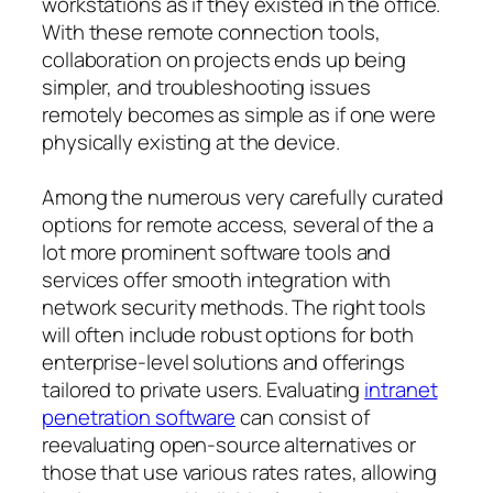
workstations as if they existed in the office.
With these remote connection tools,
collaboration on projects ends up being
simpler, and troubleshooting issues
remotely becomes as simple as if one were
physically existing at the device.
Among the numerous very carefully curated
options for remote access, several of the a
lot more prominent software tools and
services offer smooth integration with
network security methods. The right tools
will often include robust options for both
enterprise-level solutions and offerings
tailored to private users. Evaluating
intranet
penetration software
can consist of
reevaluating open-source alternatives or
those that use various rates rates, allowing