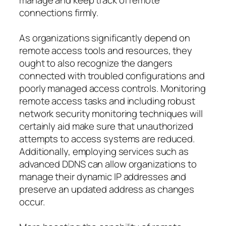
connections firmly.
As organizations significantly depend on
remote access tools and resources, they
ought to also recognize the dangers
connected with troubled configurations and
poorly managed access controls. Monitoring
remote access tasks and including robust
network security monitoring techniques will
certainly aid make sure that unauthorized
attempts to access systems are reduced.
Additionally, employing services such as
advanced DDNS can allow organizations to
manage their dynamic IP addresses and
preserve an updated address as changes
occur.