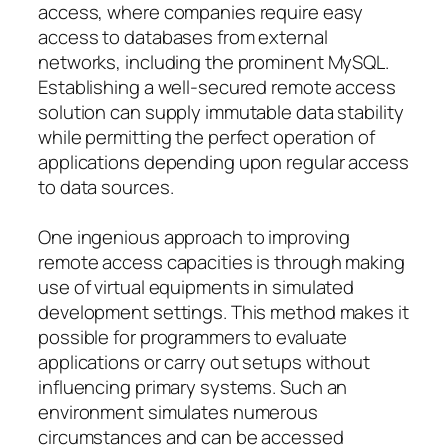
access, where companies require easy
access to databases from external
networks, including the prominent MySQL.
Establishing a well-secured remote access
solution can supply immutable data stability
while permitting the perfect operation of
applications depending upon regular access
to data sources.
One ingenious approach to improving
remote access capacities is through making
use of virtual equipments in simulated
development settings. This method makes it
possible for programmers to evaluate
applications or carry out setups without
influencing primary systems. Such an
environment simulates numerous
circumstances and can be accessed