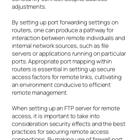
adjustments.
By setting up port forwarding settings on
routers, one can produce a pathway for
interaction between remote individuals and
internal network sources, such as file
servers or applications running on particular
ports. Appropriate port mapping within
routers is essential in setting up secure
access factors for remote links, cultivating
an environment conducive to efficient
remote management.
When setting up an FTP server for remote
access, it is important to take into
consideration security effects and the best
practices for securing remote access
connections. By making use of firewall port