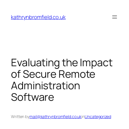
Skip
to
kathrynbromfield.co.uk
content
Evaluating the Impact
of Secure Remote
Administration
Software
Written by
mail@kathrynbromfield.co.uk
in
Uncategorized