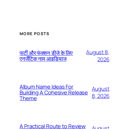
MORE POSTS
August 8,
पार्टी और फंक्शन डीजे के लिए
एनर्जेटिक नाम आइडियाज
2026
Album Name Ideas For
August
Building A Cohesive Release
8, 2026
Theme
A Practical Route to Review
August