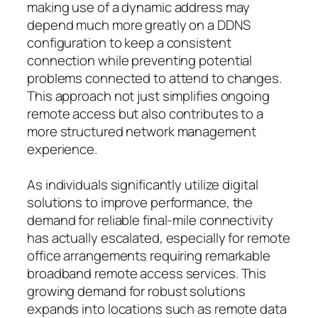
making use of a dynamic address may
depend much more greatly on a DDNS
configuration to keep a consistent
connection while preventing potential
problems connected to attend to changes.
This approach not just simplifies ongoing
remote access but also contributes to a
more structured network management
experience.
As individuals significantly utilize digital
solutions to improve performance, the
demand for reliable final-mile connectivity
has actually escalated, especially for remote
office arrangements requiring remarkable
broadband remote access services. This
growing demand for robust solutions
expands into locations such as remote data