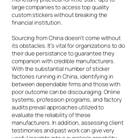
large companies to access top quality
custom stickers without breaking the
financial institution.
Sourcing from China doesn’t come without
its obstacles. It’s vital for organizations to do
their due persistance to guarantee they
companion with credible manufacturers.
With the substantial number of sticker
factories running in China, identifying in
between dependable firms and those with
poor outcome can be discouraging. Online
systems, profession programs, and factory
audits prevail approaches utilized to
evaluate the reliability of these
manufacturers. In addition, assessing client
testimonies and past work can give very
useful insights into a supplier’s capability