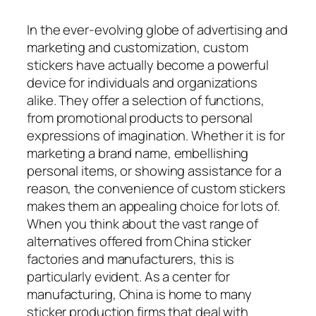
In the ever-evolving globe of advertising and
marketing and customization, custom
stickers have actually become a powerful
device for individuals and organizations
alike. They offer a selection of functions,
from promotional products to personal
expressions of imagination. Whether it is for
marketing a brand name, embellishing
personal items, or showing assistance for a
reason, the convenience of custom stickers
makes them an appealing choice for lots of.
When you think about the vast range of
alternatives offered from China sticker
factories and manufacturers, this is
particularly evident. As a center for
manufacturing, China is home to many
sticker production firms that deal with