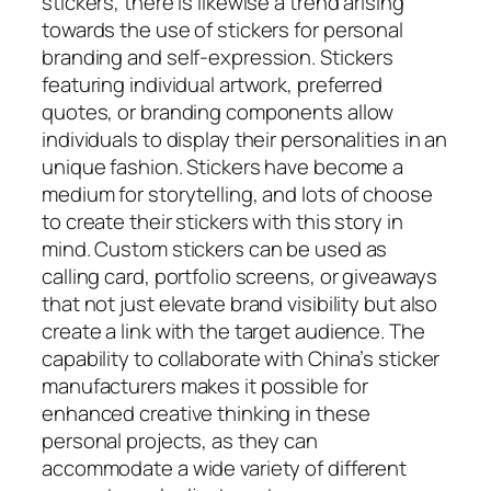
stickers, there is likewise a trend arising
towards the use of stickers for personal
branding and self-expression. Stickers
featuring individual artwork, preferred
quotes, or branding components allow
individuals to display their personalities in an
unique fashion. Stickers have become a
medium for storytelling, and lots of choose
to create their stickers with this story in
mind. Custom stickers can be used as
calling card, portfolio screens, or giveaways
that not just elevate brand visibility but also
create a link with the target audience. The
capability to collaborate with China’s sticker
manufacturers makes it possible for
enhanced creative thinking in these
personal projects, as they can
accommodate a wide variety of different