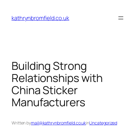
Skip
to
kathrynbromfield.co.uk
content
Building Strong
Relationships with
China Sticker
Manufacturers
Written by
mail@kathrynbromfield.co.uk
in
Uncategorized