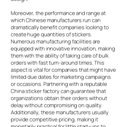
Moreover, the performance and range at
which Chinese manufacturers run can
dramatically benefit companies looking to
create huge quantities of stickers.
Numerous manufacturing facilities are
equipped with innovative innovation, making
them with the ability of taking care of bulk
orders with fast turn-around times. This
aspect is vital for companies that might have
limited due dates for marketing campaigns
or occasions. Partnering with a reputable
China sticker factory can guarantee that
organizations obtain their orders without
delay without compromising on quality.
Additionally, these manufacturers usually
provide competitive pricing, making it
monetarily practical for little start-ups to