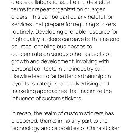
create collaborations, offering desirable
terms for repeat organization or larger
orders. This can be particularly helpful for
services that prepare for requiring stickers
routinely. Developing a reliable resource for
high quality stickers can save both time and
sources, enabling businesses to
concentrate on various other aspects of
growth and development. Involving with
personal contacts in the industry can
likewise lead to far better partnership on
layouts, strategies, and advertising and
marketing approaches that maximize the
influence of custom stickers.
In recap, the realm of custom stickers has
prospered, thanks in no tiny part to the
technology and capabilities of China sticker