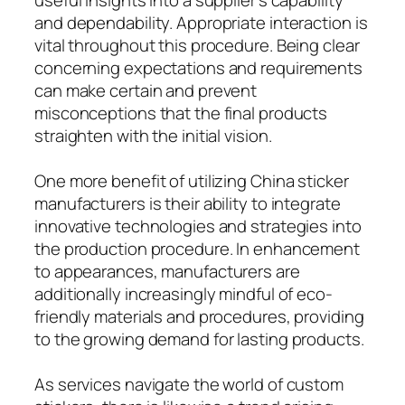
and dependability. Appropriate interaction is
vital throughout this procedure. Being clear
concerning expectations and requirements
can make certain and prevent
misconceptions that the final products
straighten with the initial vision.
One more benefit of utilizing China sticker
manufacturers is their ability to integrate
innovative technologies and strategies into
the production procedure. In enhancement
to appearances, manufacturers are
additionally increasingly mindful of eco-
friendly materials and procedures, providing
to the growing demand for lasting products.
As services navigate the world of custom