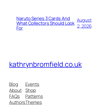
Naruto Series 3 Cards And
August
What Collectors Should Look
2, 2026
For
kathrynbromfield.co.uk
Blog
Events
About
Shop
FAQs
Patterns
Authors
Themes