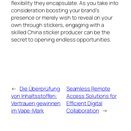
flexibility they encapsulate. As you take into
consideration boosting your brand’s
presence or merely wish to reveal on your
own through stickers, engaging with a
skilled China sticker producer can be the
secret to opening endless opportunities.
←
Die Überprüfung
Seamless Remote
von Inhaltsstoffen:
Access Solutions for
Vertrauen gewinnen
Efficient Digital
im Vape-Mark
Collaboration
→