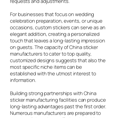
requests and adjustments.
For businesses that focus on wedding
celebration preparation, events, or unique
occasions, custom stickers can serve as an
elegant addition, creating a personalized
touch that leaves a long-lasting impression
on guests. The capacity of China sticker
manufacturers to cater to top quality,
customized designs suggests that also the
most specific niche items can be
established with the utmost interest to
information.
Building strong partnerships with China
sticker manufacturing facilities can produce
long-lasting advantages past the first order.
Numerous manufacturers are prepared to