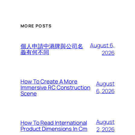
MORE POSTS
August 6,
個人申請中港牌與公司名
義有何不同
2026
How To Create A More
August
Immersive RC Construction
6, 2026
Scene
August
How To Read International
Product Dimensions In Cm
2, 2026