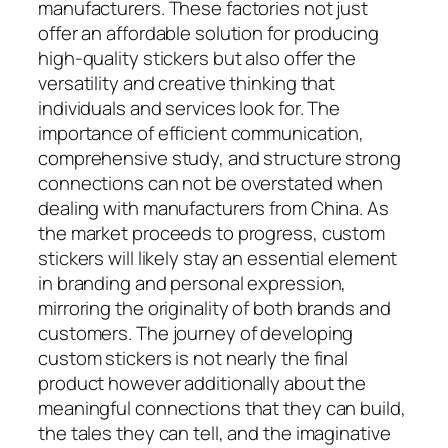
manufacturers. These factories not just
offer an affordable solution for producing
high-quality stickers but also offer the
versatility and creative thinking that
individuals and services look for. The
importance of efficient communication,
comprehensive study, and structure strong
connections can not be overstated when
dealing with manufacturers from China. As
the market proceeds to progress, custom
stickers will likely stay an essential element
in branding and personal expression,
mirroring the originality of both brands and
customers. The journey of developing
custom stickers is not nearly the final
product however additionally about the
meaningful connections that they can build,
the tales they can tell, and the imaginative