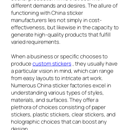
different demands and desires. The allure of
functioning with China sticker
manufacturers lies not simply in cost-
effectiveness, but likewise in the capacity to
generate high-quality products that fulfill
varied requirements.
When a business or specific chooses to
produce
custom stickers
, they usually have
a particular vision in mind, which can range
from easy layouts to intricate art work.
Numerous China sticker factories excel in
understanding various types of styles,
materials, and surfaces. They offer a
plethora of choices consisting of paper
stickers, plastic stickers, clear stickers, and
holographic choices that can boost any
design.