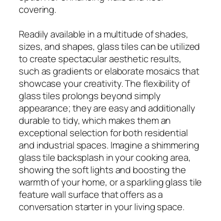
covering.
Readily available in a multitude of shades,
sizes, and shapes, glass tiles can be utilized
to create spectacular aesthetic results,
such as gradients or elaborate mosaics that
showcase your creativity. The flexibility of
glass tiles prolongs beyond simply
appearance; they are easy and additionally
durable to tidy, which makes them an
exceptional selection for both residential
and industrial spaces. Imagine a shimmering
glass tile backsplash in your cooking area,
showing the soft lights and boosting the
warmth of your home, or a sparkling glass tile
feature wall surface that offers as a
conversation starter in your living space.