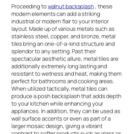
Proceeding to
walnut backsplash
, these
modern elements can add a striking
industrial or modern flair to your interior
layout. Made up of various metals such as
stainless steel, copper, and bronze, metal
tiles bring an one-of-a-kind structure and
splendor to any setting. Past their
spectacular aesthetic allure, metal tiles are
additionally extremely long lasting and
resistant to wetness and heat, making them
perfect for bathrooms and cooking areas.
When utilized tactically, metal tiles can
produce a posh backsplash that adds depth
to your kitchen while enhancing your
appliances. In addition, they can be used as
wall surface accents or even as part of a
larger mosaic design, giving a vibrant
contrast to softer products such as glass or