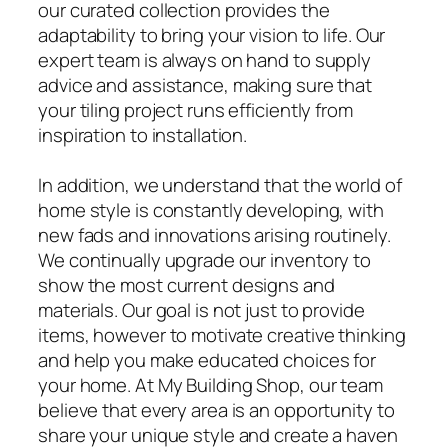
our curated collection provides the
adaptability to bring your vision to life. Our
expert team is always on hand to supply
advice and assistance, making sure that
your tiling project runs efficiently from
inspiration to installation.
In addition, we understand that the world of
home style is constantly developing, with
new fads and innovations arising routinely.
We continually upgrade our inventory to
show the most current designs and
materials. Our goal is not just to provide
items, however to motivate creative thinking
and help you make educated choices for
your home. At My Building Shop, our team
believe that every area is an opportunity to
share your unique style and create a haven