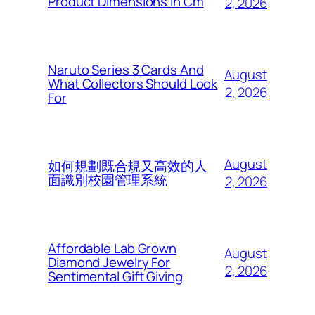
Product Dimensions In Cm
2, 2026
Naruto Series 3 Cards And
August
What Collectors Should Look
2, 2026
For
August
如何規劃既合規又高效的人
面識別校園管理系統
2, 2026
Affordable Lab Grown
August
Diamond Jewelry For
2, 2026
Sentimental Gift Giving