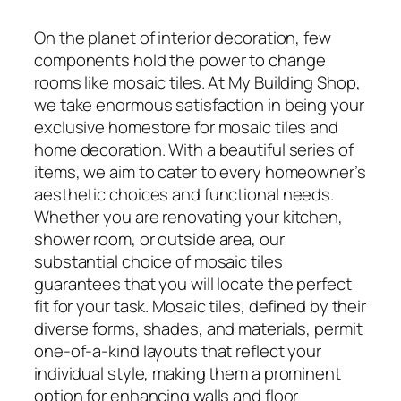
On the planet of interior decoration, few
components hold the power to change
rooms like mosaic tiles. At My Building Shop,
we take enormous satisfaction in being your
exclusive homestore for mosaic tiles and
home decoration. With a beautiful series of
items, we aim to cater to every homeowner’s
aesthetic choices and functional needs.
Whether you are renovating your kitchen,
shower room, or outside area, our
substantial choice of mosaic tiles
guarantees that you will locate the perfect
fit for your task. Mosaic tiles, defined by their
diverse forms, shades, and materials, permit
one-of-a-kind layouts that reflect your
individual style, making them a prominent
option for enhancing walls and floor