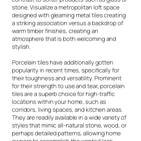
stone. Visualize a metropolitan loft space
designed with gleaming metal tiles creating
a striking association versus a backdrop of
warm timber finishes, creating an
atmosphere that is both welcoming and
stylish.
Porcelain tiles have additionally gotten
popularity in recent times, specifically for
their toughness and versatility. Prominent
for their strength to use and tear, porcelain
tiles are a superb choice for high-traffic
locations within your home, such as
corridors, living spaces, and kitchen areas.
They are readily available in a wide variety of
styles that mimic all-natural stone, wood, or
perhaps detailed patterns, allowing home
owners to accomplish the wanted look