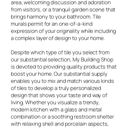
area, welcoming discussion and adoration
from visitors, or a tranquil garden scene that
brings harmony to your bathroom. Tile
murals permit for an one-of-a-kind
expression of your originality while including
a complex layer of design to your home.
Despite which type of tile you select from
our substantial selection, My Building Shop
is devoted to providing quality products that
boost your home. Our substantial supply
enables you to mix and match various kinds
of tiles to develop a truly personalized
design that shows your taste and way of
living. Whether you visualize a trendy,
modern kitchen with a glass and metal
combination or a soothing restroom shelter
with relaxing shell and porcelain aspects,