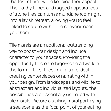
the test of time while keeping their appeal.
The earthy tones and rugged appearances
of stone tiles can turn a mundane room right
into a lavish retreat, allowing you to feel
linked to nature within the conveniences of
your home.
Tile murals are an additional outstanding
way to boost your design and include
character to your spaces. Providing the
opportunity to create large-scale artwork in
the form of tiles, these murals are ideal for
creating centerpieces or narrating within
your design. From landscapes and wildlife to
abstract art and individualized layouts, the
possibilities are essentially unlimited with
tile murals. Picture a striking mural portraying
a sea scene as the focal point of your eating