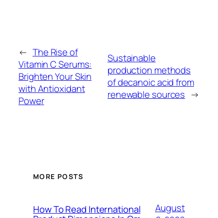
←
The Rise of
Sustainable
Vitamin C Serums:
production methods
Brighten Your Skin
of decanoic acid from
with Antioxidant
renewable sources
→
Power
MORE POSTS
August
How To Read International