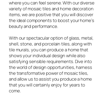
where you can feel serene. With our diverse
variety of mosaic tiles and home decoration
items, we are positive that you will discover
the ideal components to boost your home’s
beauty and performance.
With our spectacular option of glass, metal,
shell, stone, and porcelain tiles, along with
tile murals, you can produce a home that
shows your individual design while also
satisfying sensible requirements. Dive into
the world of design opportunities, harness
the transformative power of mosaic tiles,
and allow us to assist you produce a home
that you will certainly enjoy for years to
come.