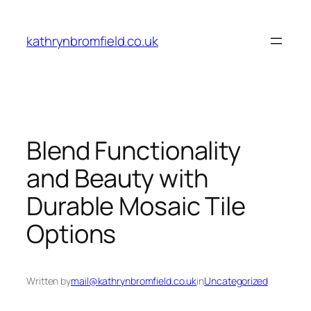
Skip
to
kathrynbromfield.co.uk
content
Blend Functionality
and Beauty with
Durable Mosaic Tile
Options
Written by
mail@kathrynbromfield.co.uk
in
Uncategorized