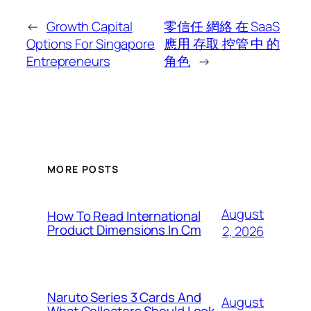
←
Growth Capital
零信任 網絡 在 SaaS
Options For Singapore
應用 存取 控管 中 的
Entrepreneurs
角色
→
MORE POSTS
August
How To Read International
Product Dimensions In Cm
2, 2026
Naruto Series 3 Cards And
August