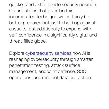
quicker, and extra flexible security position.
Organizations that invest in this
incorporated technique will certainly be
better prepared not just to hold up against
assaults, but additionally to expand with
self-confidence in a significantly digital and
threat-filled globe.
Explore
cybersecurity services
how AI is
reshaping cybersecurity through smarter
penetration testing, attack surface
management, endpoint defense, SOC
operations, and resilient data protection.