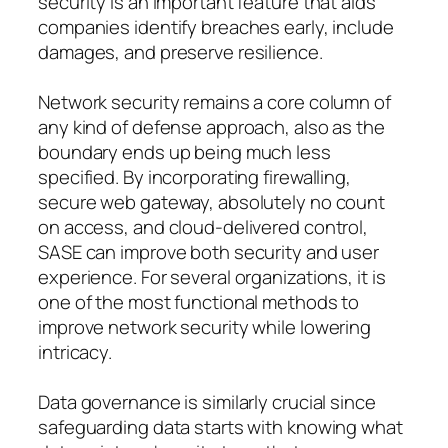
security is an important feature that aids
companies identify breaches early, include
damages, and preserve resilience.
Network security remains a core column of
any kind of defense approach, also as the
boundary ends up being much less
specified. By incorporating firewalling,
secure web gateway, absolutely no count
on access, and cloud-delivered control,
SASE can improve both security and user
experience. For several organizations, it is
one of the most functional methods to
improve network security while lowering
intricacy.
Data governance is similarly crucial since
safeguarding data starts with knowing what