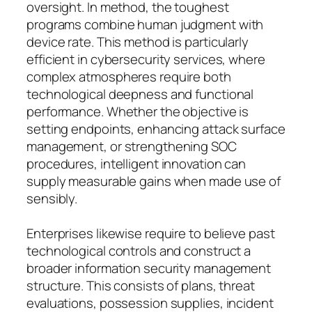
oversight. In method, the toughest
programs combine human judgment with
device rate. This method is particularly
efficient in cybersecurity services, where
complex atmospheres require both
technological deepness and functional
performance. Whether the objective is
setting endpoints, enhancing attack surface
management, or strengthening SOC
procedures, intelligent innovation can
supply measurable gains when made use of
sensibly.
Enterprises likewise require to believe past
technological controls and construct a
broader information security management
structure. This consists of plans, threat
evaluations, possession supplies, incident