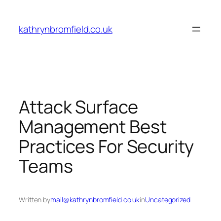
Skip
to
kathrynbromfield.co.uk
content
Attack Surface
Management Best
Practices For Security
Teams
Written by
mail@kathrynbromfield.co.uk
in
Uncategorized