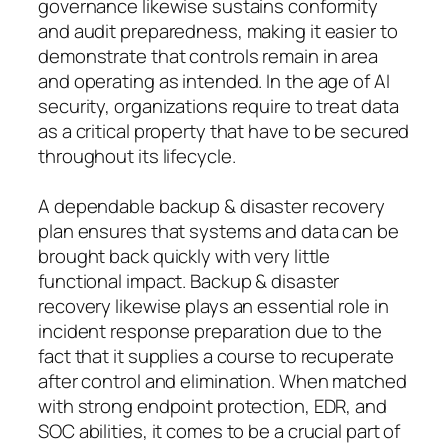
governance likewise sustains conformity
and audit preparedness, making it easier to
demonstrate that controls remain in area
and operating as intended. In the age of AI
security, organizations require to treat data
as a critical property that have to be secured
throughout its lifecycle.
A dependable backup & disaster recovery
plan ensures that systems and data can be
brought back quickly with very little
functional impact. Backup & disaster
recovery likewise plays an essential role in
incident response preparation due to the
fact that it supplies a course to recuperate
after control and elimination. When matched
with strong endpoint protection, EDR, and
SOC abilities, it comes to be a crucial part of