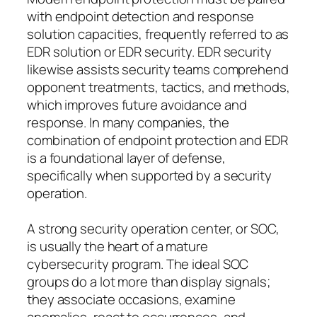
with endpoint detection and response
solution capacities, frequently referred to as
EDR solution or EDR security. EDR security
likewise assists security teams comprehend
opponent treatments, tactics, and methods,
which improves future avoidance and
response. In many companies, the
combination of endpoint protection and EDR
is a foundational layer of defense,
specifically when supported by a security
operation.
A strong security operation center, or SOC,
is usually the heart of a mature
cybersecurity program. The ideal SOC
groups do a lot more than display signals;
they associate occasions, examine
anomalies, react to occurrences, and