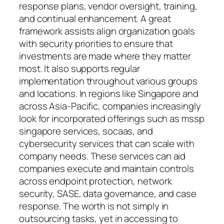
response plans, vendor oversight, training,
and continual enhancement. A great
framework assists align organization goals
with security priorities to ensure that
investments are made where they matter
most. It also supports regular
implementation throughout various groups
and locations. In regions like Singapore and
across Asia-Pacific, companies increasingly
look for incorporated offerings such as mssp
singapore services, socaas, and
cybersecurity services that can scale with
company needs. These services can aid
companies execute and maintain controls
across endpoint protection, network
security, SASE, data governance, and case
response. The worth is not simply in
outsourcing tasks, yet in accessing to