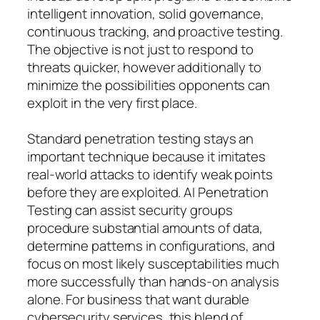
intelligent innovation, solid governance,
continuous tracking, and proactive testing.
The objective is not just to respond to
threats quicker, however additionally to
minimize the possibilities opponents can
exploit in the very first place.
Standard penetration testing stays an
important technique because it imitates
real-world attacks to identify weak points
before they are exploited. AI Penetration
Testing can assist security groups
procedure substantial amounts of data,
determine patterns in configurations, and
focus on most likely susceptabilities much
more successfully than hands-on analysis
alone. For business that want durable
cybersecurity services, this blend of