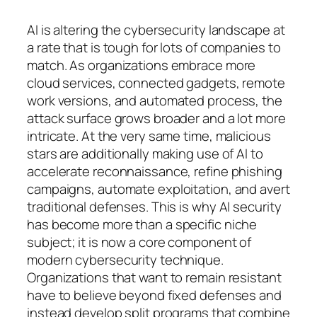
AI is altering the cybersecurity landscape at
a rate that is tough for lots of companies to
match. As organizations embrace more
cloud services, connected gadgets, remote
work versions, and automated process, the
attack surface grows broader and a lot more
intricate. At the very same time, malicious
stars are additionally making use of AI to
accelerate reconnaissance, refine phishing
campaigns, automate exploitation, and avert
traditional defenses. This is why AI security
has become more than a specific niche
subject; it is now a core component of
modern cybersecurity technique.
Organizations that want to remain resistant
have to believe beyond fixed defenses and
instead develop split programs that combine