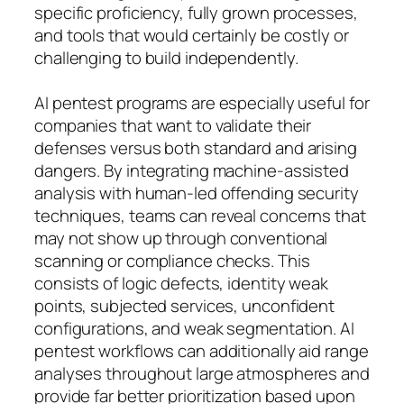
specific proficiency, fully grown processes,
and tools that would certainly be costly or
challenging to build independently.
AI pentest programs are especially useful for
companies that want to validate their
defenses versus both standard and arising
dangers. By integrating machine-assisted
analysis with human-led offending security
techniques, teams can reveal concerns that
may not show up through conventional
scanning or compliance checks. This
consists of logic defects, identity weak
points, subjected services, unconfident
configurations, and weak segmentation. AI
pentest workflows can additionally aid range
analyses throughout large atmospheres and
provide far better prioritization based upon