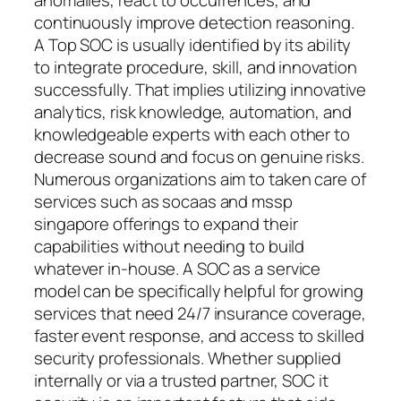
continuously improve detection reasoning.
A Top SOC is usually identified by its ability
to integrate procedure, skill, and innovation
successfully. That implies utilizing innovative
analytics, risk knowledge, automation, and
knowledgeable experts with each other to
decrease sound and focus on genuine risks.
Numerous organizations aim to taken care of
services such as socaas and mssp
singapore offerings to expand their
capabilities without needing to build
whatever in-house. A SOC as a service
model can be specifically helpful for growing
services that need 24/7 insurance coverage,
faster event response, and access to skilled
security professionals. Whether supplied
internally or via a trusted partner, SOC it