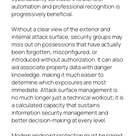
automation and professional recognition is
progressively beneficial.
Without a clear view of the exterior and
internal attack surface, security groups may
miss out on possessions that have actually
been forgotten, misconfigured, or
introduced without authorization. It can also
aid associate property data with danger
knowledge, making it much easier to
determine which exposures are most
immediate. Attack surface management is
no much longer just a technical workout; it is
a calculated capacity that sustains
information security management and
better decision-making at every level.
Modern endpoint protection must be paired