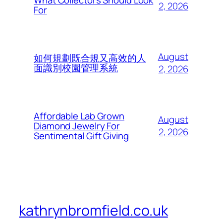
What Collectors Should Look
2, 2026
For
August
如何規劃既合規又高效的人
面識別校園管理系統
2, 2026
Affordable Lab Grown
August
Diamond Jewelry For
2, 2026
Sentimental Gift Giving
kathrynbromfield.co.uk