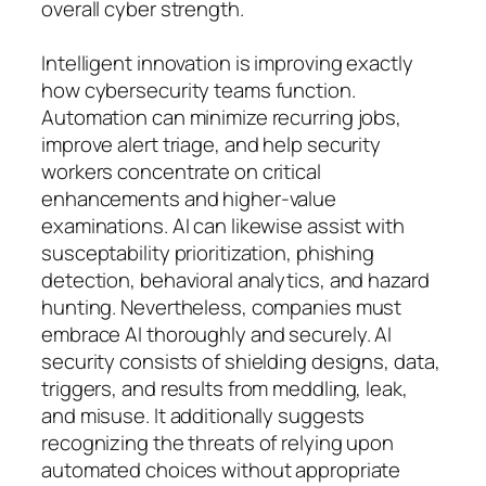
overall cyber strength.
Intelligent innovation is improving exactly
how cybersecurity teams function.
Automation can minimize recurring jobs,
improve alert triage, and help security
workers concentrate on critical
enhancements and higher-value
examinations. AI can likewise assist with
susceptability prioritization, phishing
detection, behavioral analytics, and hazard
hunting. Nevertheless, companies must
embrace AI thoroughly and securely. AI
security consists of shielding designs, data,
triggers, and results from meddling, leak,
and misuse. It additionally suggests
recognizing the threats of relying upon
automated choices without appropriate