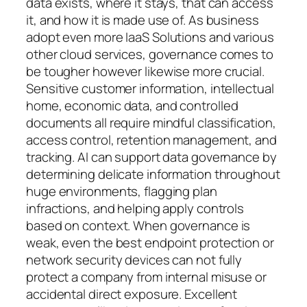
data exists, where it stays, that can access
it, and how it is made use of. As business
adopt even more IaaS Solutions and various
other cloud services, governance comes to
be tougher however likewise more crucial.
Sensitive customer information, intellectual
home, economic data, and controlled
documents all require mindful classification,
access control, retention management, and
tracking. AI can support data governance by
determining delicate information throughout
huge environments, flagging plan
infractions, and helping apply controls
based on context. When governance is
weak, even the best endpoint protection or
network security devices can not fully
protect a company from internal misuse or
accidental direct exposure. Excellent