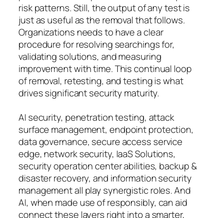
risk patterns. Still, the output of any test is
just as useful as the removal that follows.
Organizations needs to have a clear
procedure for resolving searchings for,
validating solutions, and measuring
improvement with time. This continual loop
of removal, retesting, and testing is what
drives significant security maturity.
AI security, penetration testing, attack
surface management, endpoint protection,
data governance, secure access service
edge, network security, IaaS Solutions,
security operation center abilities, backup &
disaster recovery, and information security
management all play synergistic roles. And
AI, when made use of responsibly, can aid
connect these layers right into a smarter,