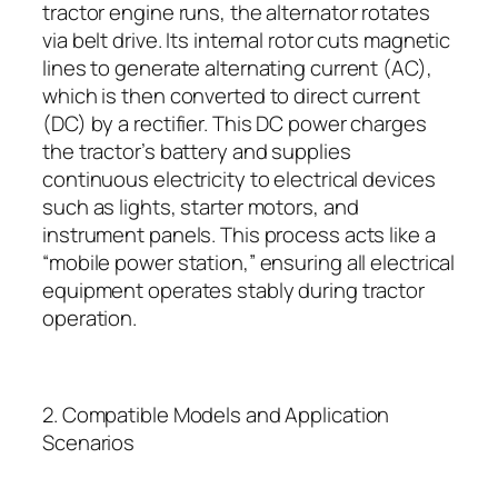
tractor engine runs, the alternator rotates
via belt drive. Its internal rotor cuts magnetic
lines to generate alternating current (AC),
which is then converted to direct current
(DC) by a rectifier. This DC power charges
the tractor’s battery and supplies
continuous electricity to electrical devices
such as lights, starter motors, and
instrument panels. This process acts like a
“mobile power station,” ensuring all electrical
equipment operates stably during tractor
operation.
2. Compatible Models and Application
Scenarios