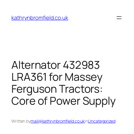
Skip
to
kathrynbromfield.co.uk
content
Alternator 432983
LRA361 for Massey
Ferguson Tractors:
Core of Power Supply
Written by
mail@kathrynbromfield.co.uk
in
Uncategorized