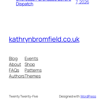
7, 2026
Dispatch
kathrynbromfield.co.uk
Blog
Events
About
Shop
FAQs
Patterns
Authors
Themes
Twenty Twenty-Five
Designed with
WordPress