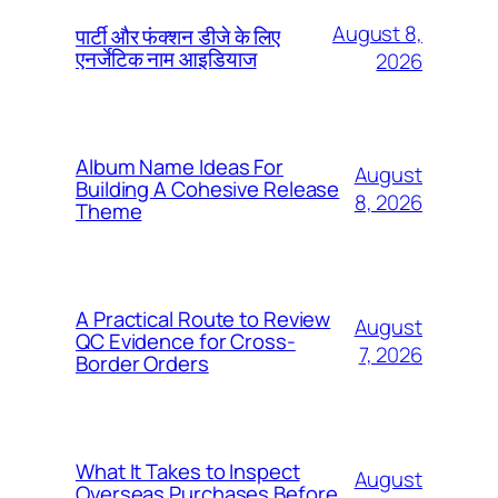
August 8,
पार्टी और फंक्शन डीजे के लिए
एनर्जेटिक नाम आइडियाज
2026
Album Name Ideas For
August
Building A Cohesive Release
8, 2026
Theme
A Practical Route to Review
August
QC Evidence for Cross-
7, 2026
Border Orders
What It Takes to Inspect
August
Overseas Purchases Before