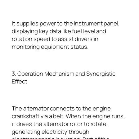
It supplies power to the instrument panel,
displaying key data like fuel level and
rotation speed to assist drivers in
monitoring equipment status.
3. Operation Mechanism and Synergistic
Effect
The alternator connects to the engine
crankshaft via a belt. When the engine runs,
it drives the alternator rotor to rotate,
generating electricity through