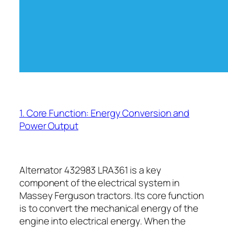
1. Core Function: Energy Conversion and
Power Output
Alternator 432983 LRA361 is a key
component of the electrical system in
Massey Ferguson tractors. Its core function
is to convert the mechanical energy of the
engine into electrical energy. When the