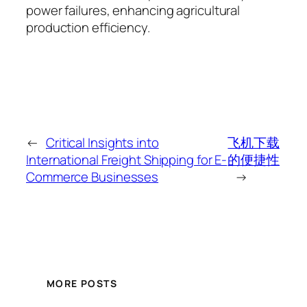
power failures, enhancing agricultural
production efficiency.
←
Critical Insights into
飞机下载
International Freight Shipping for E-
的便捷性
Commerce Businesses
→
MORE POSTS