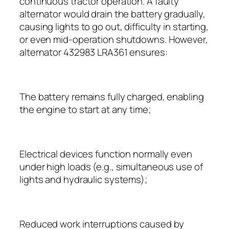
continuous tractor operation. A faulty
alternator would drain the battery gradually,
causing lights to go out, difficulty in starting,
or even mid-operation shutdowns. However,
alternator 432983 LRA361 ensures:
The battery remains fully charged, enabling
the engine to start at any time;
Electrical devices function normally even
under high loads (e.g., simultaneous use of
lights and hydraulic systems);
Reduced work interruptions caused by