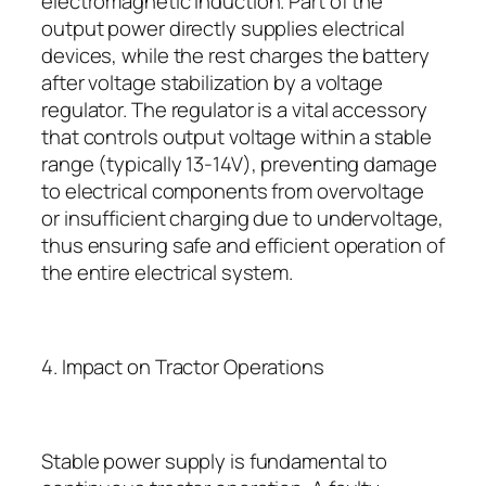
electromagnetic induction. Part of the
output power directly supplies electrical
devices, while the rest charges the battery
after voltage stabilization by a voltage
regulator. The regulator is a vital accessory
that controls output voltage within a stable
range (typically 13-14V), preventing damage
to electrical components from overvoltage
or insufficient charging due to undervoltage,
thus ensuring safe and efficient operation of
the entire electrical system.
4. Impact on Tractor Operations
Stable power supply is fundamental to