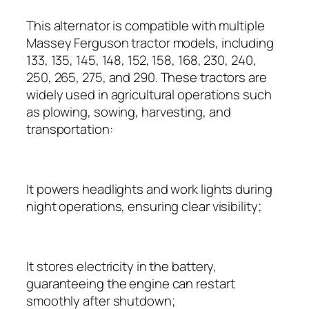
This alternator is compatible with multiple
Massey Ferguson tractor models, including
133, 135, 145, 148, 152, 158, 168, 230, 240,
250, 265, 275, and 290. These tractors are
widely used in agricultural operations such
as plowing, sowing, harvesting, and
transportation:
It powers headlights and work lights during
night operations, ensuring clear visibility;
It stores electricity in the battery,
guaranteeing the engine can restart
smoothly after shutdown;